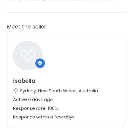
Meet the seller
isabella
Sydney, New South Wales, Australia
Active 6 days ago
Response rate: 100%
Responds within a few days