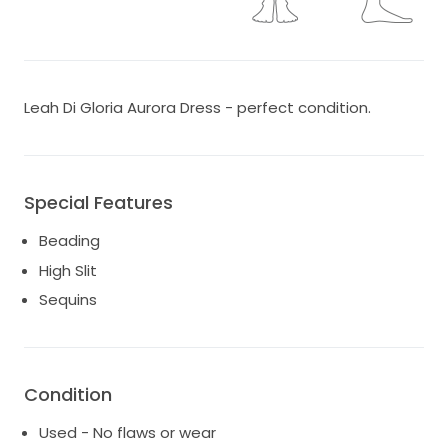
Leah Di Gloria Aurora Dress - perfect condition.
Special Features
Beading
High Slit
Sequins
Condition
Used - No flaws or wear