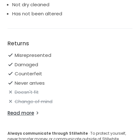
Not dry cleaned
Has not been altered
Returns
Misrepresented
Damaged
Counterfeit
Never arrives
Doesn't fit
Change of mind
Read more
Always communicate through Stillwhite
· To protect yourself,
never transfer money or communicate outside of Stillwhite.