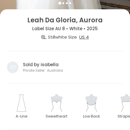
Leah Da Gloria, Aurora
Label Size AU 8 • White • 2025
Stillwhite Size
US 4
Sold by isabella
Private Seller · Australia
A-Line
Sweetheart
Low Back
Strapl