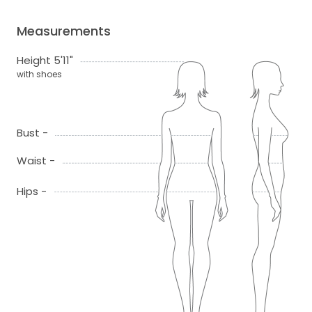
Measurements
Height 5'11"
with shoes
Bust -
Waist -
Hips -