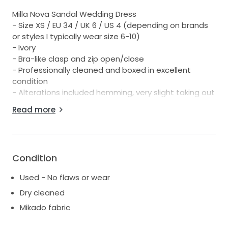
Milla Nova Sandal Wedding Dress
- Size XS / EU 34 / UK 6 / US 4 (depending on brands
or styles I typically wear size 6-10)
- Ivory
- Bra-like clasp and zip open/close
- Professionally cleaned and boxed in excellent
condition
- Alterations included hemming, very slight taking out
of upper back/bust, button bustle hidden on side of
Read more
dress for very easy bustling during night
- Comes with LUV Bridal dress bag and Milla Nova
hanger
- RRP $2,499
Condition
Used - No flaws or wear
Dry cleaned
Mikado fabric