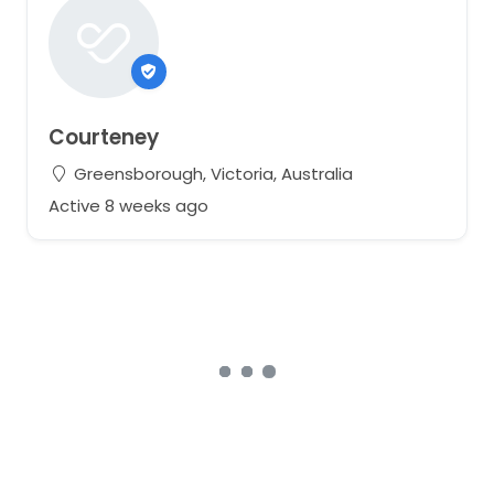
Courteney
Greensborough, Victoria, Australia
Active 8 weeks ago