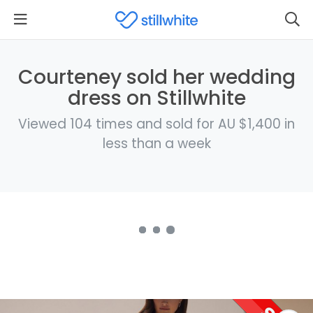
Courteney sold her wedding
dress on Stillwhite
Viewed 104 times and sold for AU $1,400 in
less than a week