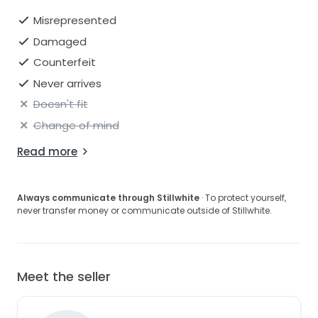
Misrepresented
Damaged
Counterfeit
Never arrives
Doesn't fit
Change of mind
Read more
Always communicate through Stillwhite
· To protect yourself,
never transfer money or communicate outside of Stillwhite.
Meet the seller