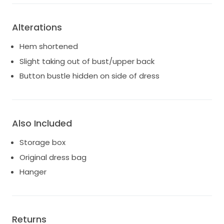
Alterations
Hem shortened
Slight taking out of bust/upper back
Button bustle hidden on side of dress
Also Included
Storage box
Original dress bag
Hanger
Returns