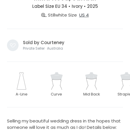
Label Size EU 34 • Ivory • 2025
Stillwhite Size
US 4
Sold by Courteney
Private Seller · Australia
A-Line
Curve
Mid Back
Strapl
Selling my beautiful wedding dress in the hopes that
someone will love it as much as I do! Details below: