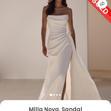
Milla Nova, Sandal