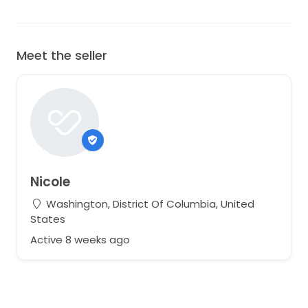
Meet the seller
Nicole
Washington, District Of Columbia, United
States
Active 8 weeks ago