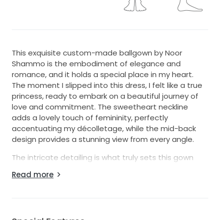
This exquisite custom-made ballgown by Noor
Shammo is the embodiment of elegance and
romance, and it holds a special place in my heart.
The moment I slipped into this dress, I felt like a true
princess, ready to embark on a beautiful journey of
love and commitment. The sweetheart neckline
adds a lovely touch of femininity, perfectly
accentuating my décolletage, while the mid-back
design provides a stunning view from every angle.
The intricate detailing is what truly sets this gown
apart. Adorned with delicate beading, glimmering
Read more
crystals, and enchanting embroidery, each element
shines with a story of its own. As I twirled on my
special day, the sequins caught the light beautifully,
creating a magical aura that I will forever cherish.