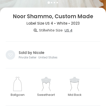
Noor Shammo, Custom Made
Label Size US 4 • White • 2023
Stillwhite Size
US 4
Sold by Nicole
Private Seller · United States
Ballgown
Sweetheart
Mid Back