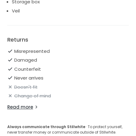
Storage box
Veil
Returns
Misrepresented
Damaged
Counterfeit
Never arrives
Doesn't fit
Change of mind
Read more
Always communicate through Stillwhite
· To protect yourself,
never transfer money or communicate outside of Stillwhite.