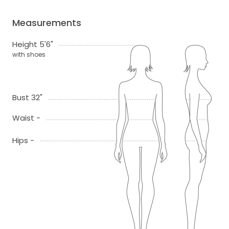
Measurements
Height 5'6"
with shoes
Bust 32"
Waist -
Hips -