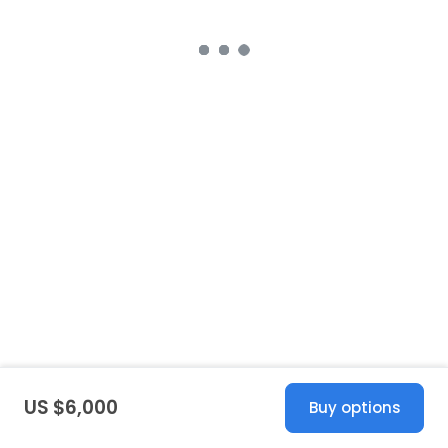
US $6,000
Buy options