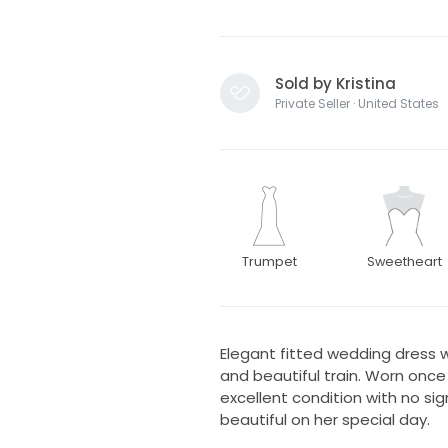
Sold by Kristina
Private Seller · United States
Trumpet
Sweetheart
Elegant fitted wedding dress w
and beautiful train. Worn once
excellent condition with no si
beautiful on her special day.