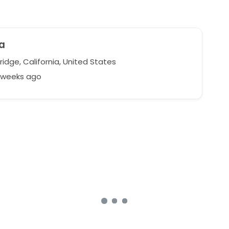
na
idge, California, United States
9 weeks ago