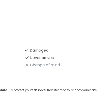
Damaged
Never arrives
Change of mind
white
· To protect yourself, never transfer money or communicate