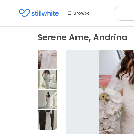
Browse
Serene Ame, Andrina