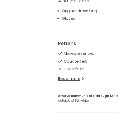
Also Included
Original dress bag
Gloves
Returns
Misrepresented
Counterfeit
Doesn't fit
Read more
Always communicate through Still
outside of Stillwhite.