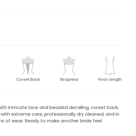
Corset Back
Strapless
Floor Length
ith intricate lace and beaded detailing, corset back,
 with extreme care, professionally dry cleaned, and in
gns of wear. Ready to make another bride feel