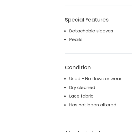
Special Features
Detachable sleeves
Pearls
Condition
Used - No flaws or wear
Dry cleaned
Lace fabric
Has not been altered