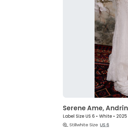
Serene Ame, Andri
Label Size US 6 • White • 2025
Stillwhite Size
US 6