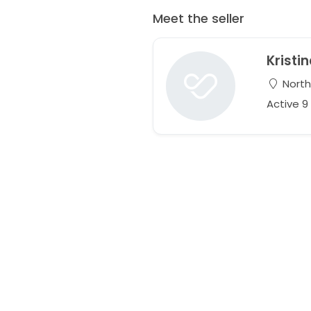
Meet the seller
Kristi
Northr
Active 