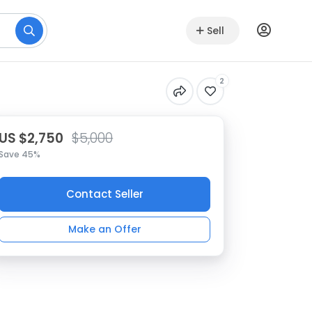
Sell
2
US $2,750
$5,000
Save 45%
Contact Seller
Make an Offer