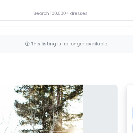
This listing is no longer available.