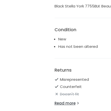
Black Stella York 7755BLK Beaut
Condition
New
Has not been altered
Returns
Misrepresented
Counterfeit
Doesn't fit
Read more