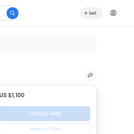
Sell
US $1,100
Contact Seller
Make an Offer