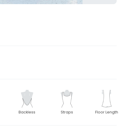
Backless
Straps
Floor Length