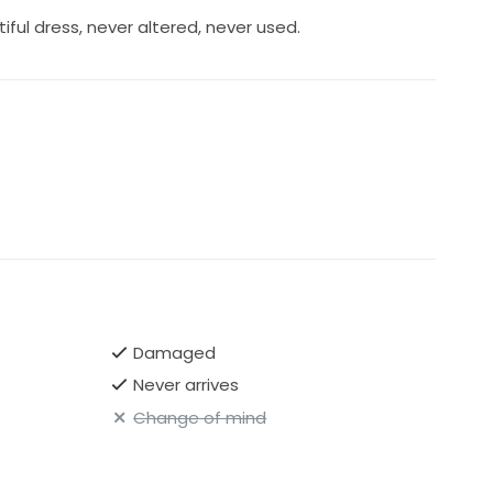
iful dress, never altered, never used.
Damaged
Never arrives
Change of mind