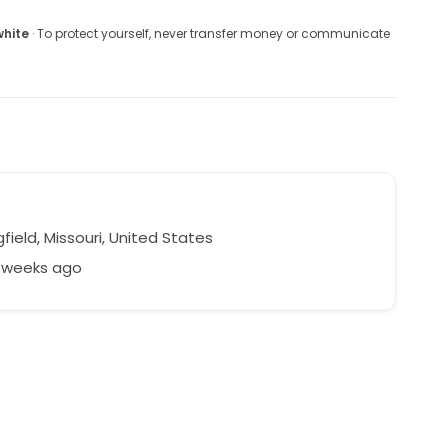
white
· To protect yourself, never transfer money or communicate
field, Missouri, United States
4 weeks ago