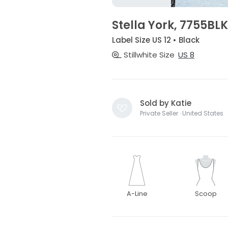
Stella York, 7755BLK
Label Size US 12 • Black
Stillwhite Size
US 8
Sold by Katie
Private Seller · United States
A-Line
Scoop