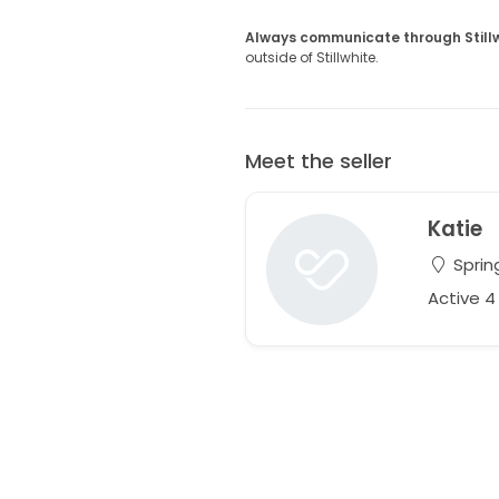
Always communicate through Still
outside of Stillwhite.
Meet the seller
Katie
Spring
Active 