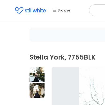
Browse
Stella York, 7755BLK