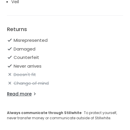
Veil
Returns
Misrepresented
Damaged
Counterfeit
Never arrives
Doesn't fit
Change of mind
Read more
Always communicate through Stillwhite
· To protect yourself,
never transfer money or communicate outside of Stillwhite.