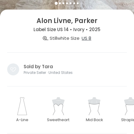
Alon Livne, Parker
Label Size US 14 • Ivory • 2025
Stillwhite Size
US 8
Sold by Tara
Private Seller · United States
A-Line
Sweetheart
Mid Back
Strapl