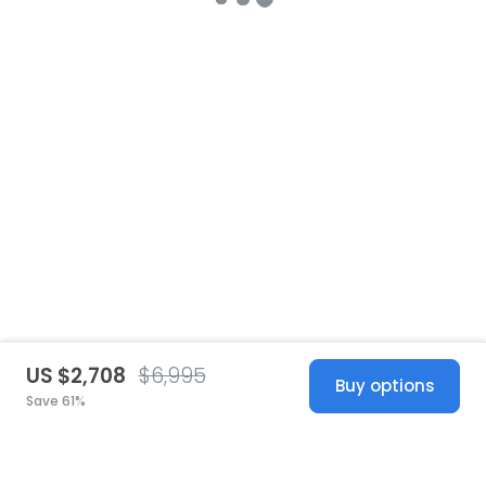
US $2,708
$6,995
Buy options
Save 61%