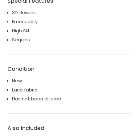
Special Features
3D flowers
Embroidery
High Slit
Sequins
Condition
New
Lace fabric
Has not been altered
Also Included