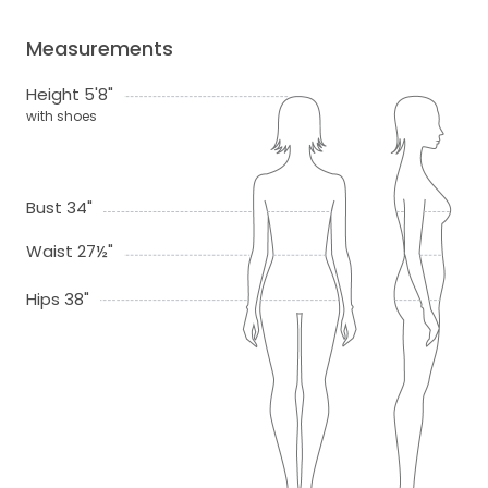
Measurements
Height 5'8"
with shoes
Bust 34"
Waist 27½"
Hips 38"