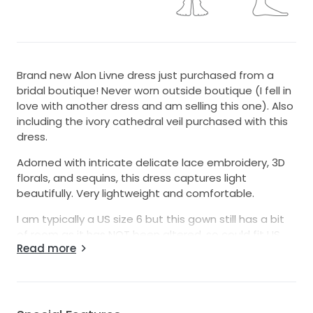
Brand new Alon Livne dress just purchased from a
bridal boutique! Never worn outside boutique (I fell in
love with another dress and am selling this one). Also
including the ivory cathedral veil purchased with this
dress.
Adorned with intricate delicate lace embroidery, 3D
florals, and sequins, this dress captures light
beautifully. Very lightweight and comfortable.
I am typically a US size 6 but this gown still has a bit
of room as it has NOT been altered, so could fit US
Read more
size 8.
Feel free to message me with any questions!