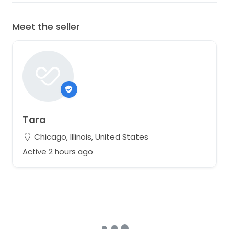
Meet the seller
Tara
Chicago, Illinois, United States
Active 2 hours ago