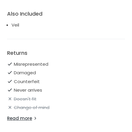
Also Included
Veil
Returns
Misrepresented
Damaged
Counterfeit
Never arrives
Doesn't fit
Change of mind
Read more