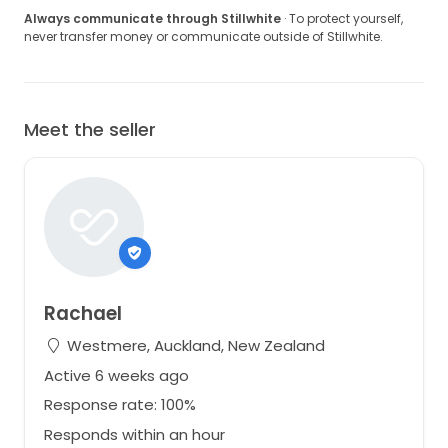
Always communicate through Stillwhite
· To protect yourself,
never transfer money or communicate outside of Stillwhite.
Meet the seller
Rachael
Westmere, Auckland, New Zealand
Active 6 weeks ago
Response rate: 100%
Responds within an hour