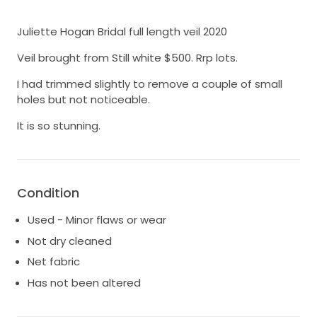
Juliette Hogan Bridal full length veil 2020
Veil brought from Still white $500. Rrp lots.
I had trimmed slightly to remove a couple of small
holes but not noticeable.
It is so stunning.
Condition
Used - Minor flaws or wear
Not dry cleaned
Net fabric
Has not been altered