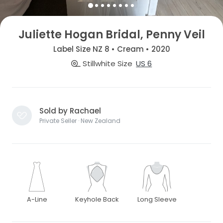
Juliette Hogan Bridal, Penny Veil
Label Size NZ 8 • Cream • 2020
Stillwhite Size
US 6
Sold by Rachael
Private Seller · New Zealand
A-Line
Keyhole Back
Long Sleeve