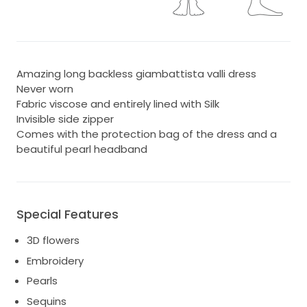
Amazing long backless giambattista valli dress
Never worn
Fabric viscose and entirely lined with Silk
Invisible side zipper
Comes with the protection bag of the dress and a
beautiful pearl headband
Special Features
3D flowers
Embroidery
Pearls
Sequins