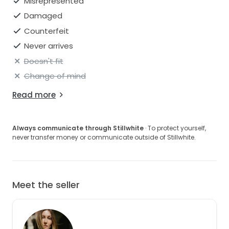
Misrepresented
Damaged
Counterfeit
Never arrives
Doesn't fit
Change of mind
Read more
Always communicate through Stillwhite
· To protect yourself,
never transfer money or communicate outside of Stillwhite.
Meet the seller