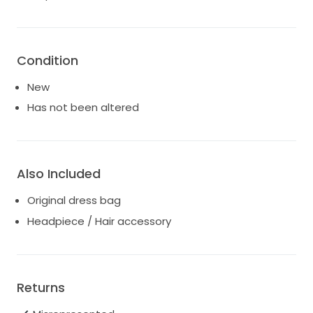
Condition
New
Has not been altered
Also Included
Original dress bag
Headpiece / Hair accessory
Returns