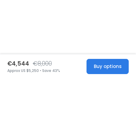
€4,544
€8,000
Buy options
Approx US $5,250 • Save 43%
United States