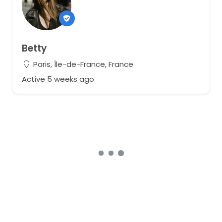
Betty
Paris, Île-de-France, France
Active 5 weeks ago