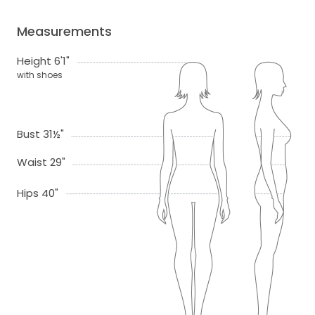
Measurements
Height 6'1"
with shoes
Bust 31½"
Waist 29"
Hips 40"