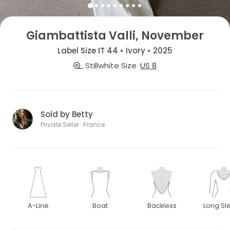
Giambattista Valli, November
Label Size IT 44 • Ivory • 2025
Stillwhite Size
US 8
Sold by Betty
Private Seller · France
A-Line
Boat
Backless
Long Sl