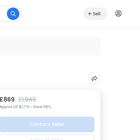
Sell
£869
£1,949
Approx US $1,170 • Save 55%
Contact Seller