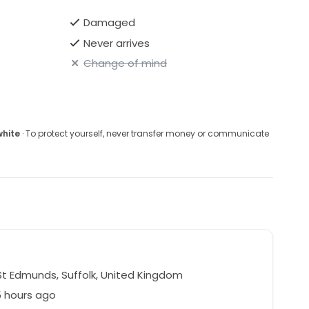
Damaged
Never arrives
Change of mind
white
· To protect yourself, never transfer money or communicate
St Edmunds, Suffolk, United Kingdom
5 hours ago