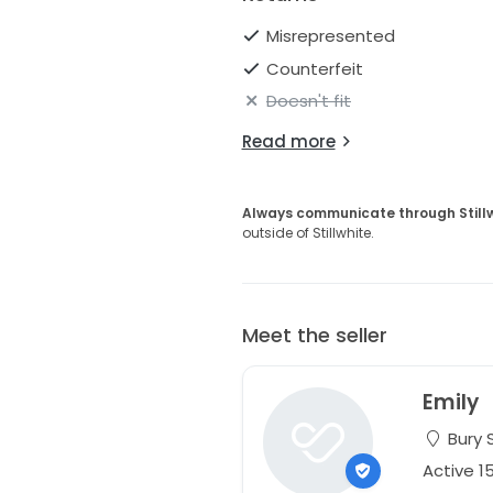
Misrepresented
Counterfeit
Doesn't fit
Read more
Always communicate through Still
outside of Stillwhite.
Meet the seller
Emily
Bury 
Active 1