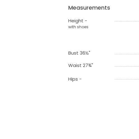
Measurements
Height -
with shoes
Bust 36½"
Waist 27¾"
Hips -