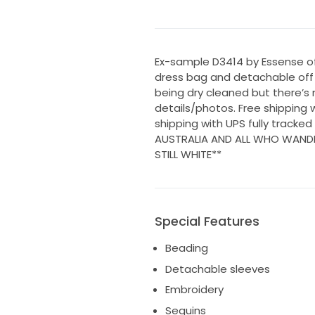
Ex-sample D3414 by Essense of 
dress bag and detachable off t
being dry cleaned but there’s
details/photos. Free shipping w
shipping with UPS fully tracke
AUSTRALIA AND ALL WHO WANDER
STILL WHITE**
Special Features
Beading
Detachable sleeves
Embroidery
Sequins