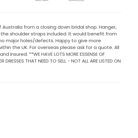
Australia from a closing down bridal shop. Hanger,
he shoulder straps included. It would benefit from
 no major holes/defects. Happy to give more
ithin the UK. For overseas please ask for a quote. All
d and insured. **WE HAVE LOTS MORE ESSENSE OF
 DRESSES THAT NEED TO SELL - NOT ALL ARE LISTED ON