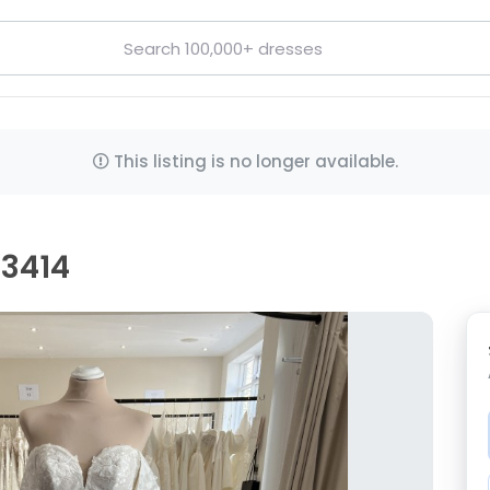
This listing is no longer available.
D3414