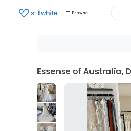
Browse
Essense of Australia, 