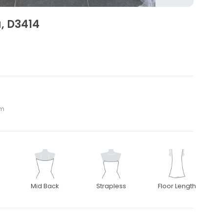
a, D3414
om
Mid Back
Strapless
Floor Length