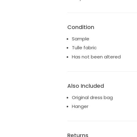
Condition
Sample
Tulle fabric
Has not been altered
Also Included
Original dress bag
Hanger
Returns