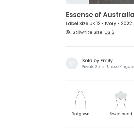
Essense of Australi
Label Size UK 12 • Ivory • 2022
Stillwhite Size
US 6
Sold by Emily
Private Seller · United Kingd
Ballgown
Sweetheart