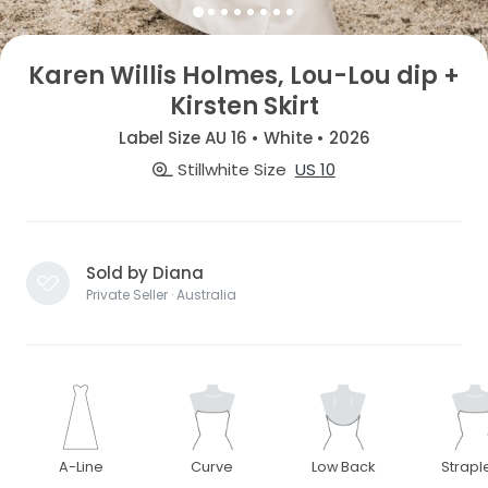
Karen Willis Holmes, Lou-Lou dip +
Kirsten Skirt
Label Size AU 16 • White • 2026
Stillwhite Size
US 10
Sold by Diana
Private Seller · Australia
A-Line
Curve
Low Back
Strapl