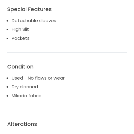
Special Features
Detachable sleeves
High Slit
Pockets
Condition
Used - No flaws or wear
Dry cleaned
Mikado fabric
Alterations