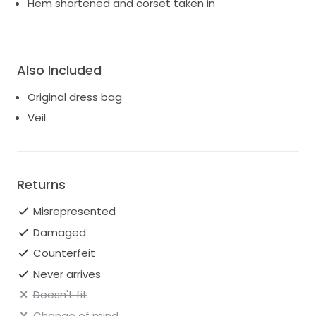
Hem shortened and corset taken in
Also Included
Original dress bag
Veil
Returns
Misrepresented
Damaged
Counterfeit
Never arrives
Doesn't fit
Change of mind