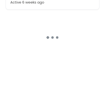
Active 6 weeks ago