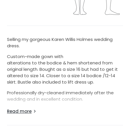
Selling my gorgeous Karen Willis Holmes wedding
dress.
Custom-made gown with
alterations to the bodice & hem shortened from
original length. Bought as a size 16 but had to get it
altered to size 14. Closer to a size 14 bodice /12-14
skirt. Bustle also included to lift dress up.
Professionally dry-cleaned immediately after the
wedding and in excellent condition.
Originally purchased for $4,950.
Read more
Happy to provide additional photos