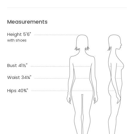
Measurements
Height 5'6"
with shoes
Bust 41½"
Waist 34¼"
Hips 40¾"