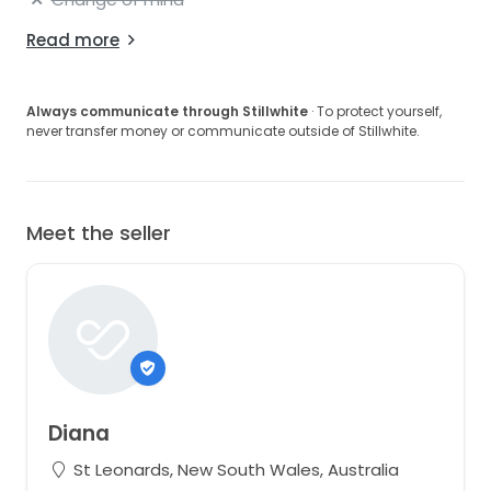
Read more
Always communicate through Stillwhite
· To protect yourself,
never transfer money or communicate outside of Stillwhite.
Meet the seller
Diana
St Leonards, New South Wales, Australia