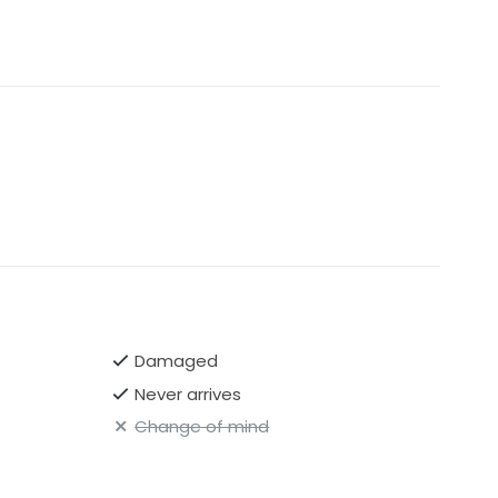
Damaged
Never arrives
Change of mind