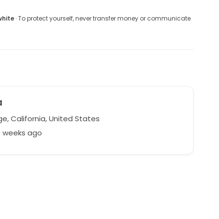
white
· To protect yourself, never transfer money or communicate
a
e, California, United States
0 weeks ago