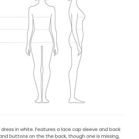
ne dress in white. Features a lace cap sleeve and back
 and buttons on the the back, though one is missing,