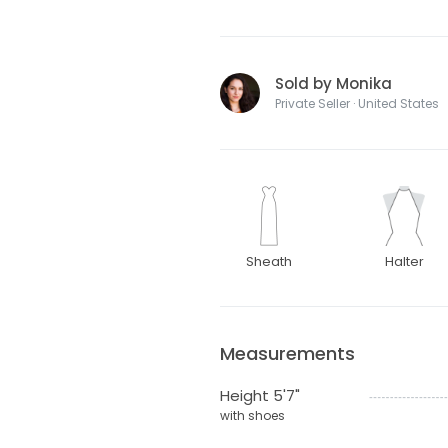
Sold by Monika
Private Seller · United States
Sheath
Halter
Measurements
Height 5'7"
with shoes