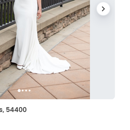
s, 54400