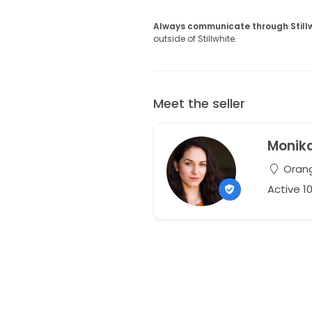
Always communicate through Still
outside of Stillwhite.
Meet the seller
Monik
Orang
Active 1