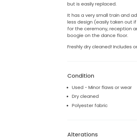
but is easily replaced.
It has a very small train and 
less design (easily taken out 
for the ceremony, reception an
boogie on the dance floor.
Freshly dry cleaned! Includes o
Condition
Used - Minor flaws or wear
Dry cleaned
Polyester fabric
Alterations