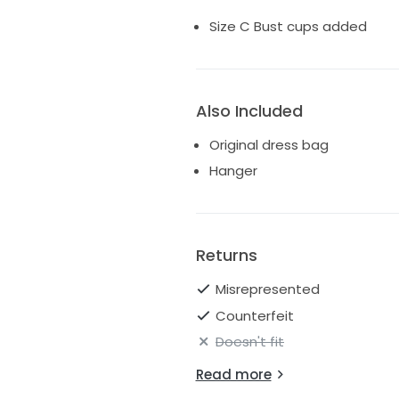
Size C Bust cups added
Also Included
Original dress bag
Hanger
Returns
Misrepresented
Counterfeit
Doesn't fit
Read more