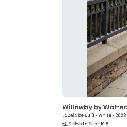
Willowby by Watter
Label Size US 8 • White • 2022
Stillwhite Size
US 8