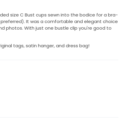
added size C Bust cups sewn into the bodice for a bra-
if preferred). It was a comfortable and elegant choice
d photos. With just one bustle clip you're good to
riginal tags, satin hanger, and dress bag!