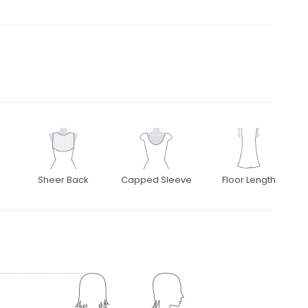
Sheer Back
Capped Sleeve
Floor Length