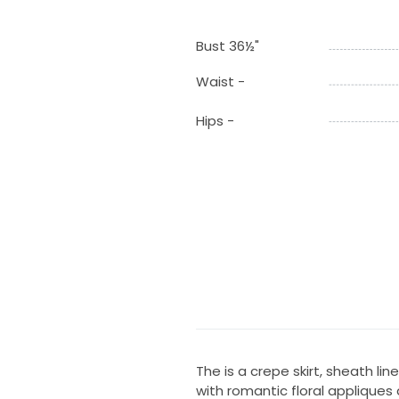
Bust 36½"
Waist -
Hips -
The is a crepe skirt, sheath li
with romantic floral appliques