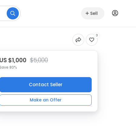
Sell
3
US $1,000
$5,000
Save 80%
Contact Seller
Make an Offer