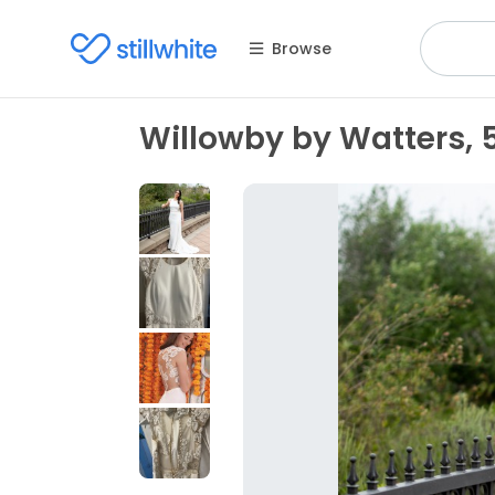
Browse
Willowby by Watters, 