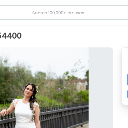
54400