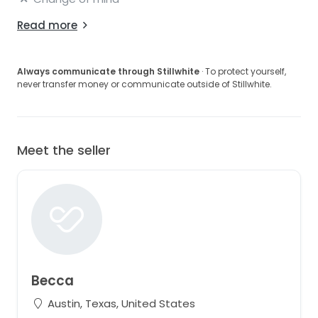
Read more
Always communicate through Stillwhite
· To protect yourself,
never transfer money or communicate outside of Stillwhite.
Meet the seller
Becca
Austin, Texas, United States