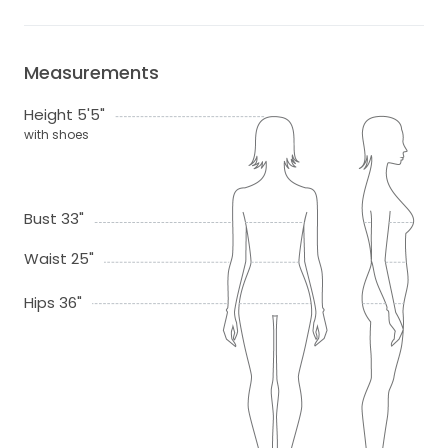
Measurements
Height 5'5"
with shoes
Bust 33"
Waist 25"
Hips 36"