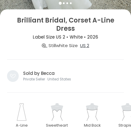
Brilliant Bridal, Corset A-Line
Dress
Label Size US 2 • White • 2026
Stillwhite Size
US 2
Sold by Becca
Private Seller · United States
A-Line
Sweetheart
Mid Back
Strapl