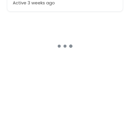
Active 3 weeks ago