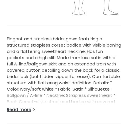
Elegant and timeless bridal gown featuring a
structured strapless corset bodice with visible boning
and a flattering sweetheart neckline. Has fun
pockets and a high slit. Made from luxe satin with a
full A-line/ballgown skirt and an extended train with
covered button detailing down the back for a classic
bridal look (but hidden zipper for ease). Comfortable
structure with flattering waist definition. Details: *
Color: Ivory/soft white * Fabric: Satin * Silhouette:
Ballgown / A-line * Neckline: Strapless sweetheart *
Back: Corset-style structured bodice with covered
buttons and easy zip. Has two hooks at the top to
Read more
hold the top secure and built in bra strap that keeps
everything snugly in place - felt very secure during
dancing! * Train: Long dramatic train * Condition: