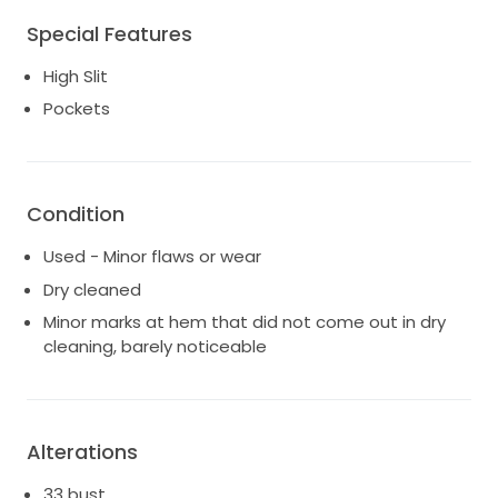
Worn for a few hours and professionally dry cleaned *
Special Features
Alterations: size 2, professionally altered to 33 bust,
25 waist, 36 hip * Designer: purchased from Brilliant
High Slit
Bridal in Dallas. Open to reasonable offers from
Pockets
serious buyers 🤍 happy to send more pics on
request. Will include gorgeous cathedral lace
trimmed veil purchased for $450. Original dress bag
included.
Condition
Used - Minor flaws or wear
Dry cleaned
Minor marks at hem that did not come out in dry
cleaning, barely noticeable
Alterations
33 bust