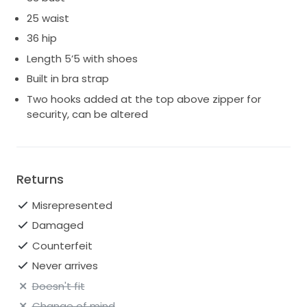
25 waist
36 hip
Length 5’5 with shoes
Built in bra strap
Two hooks added at the top above zipper for
security, can be altered
Returns
Misrepresented
Damaged
Counterfeit
Never arrives
Doesn't fit
Change of mind