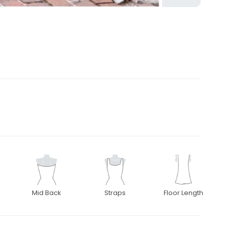
Mid Back
Straps
Floor Length