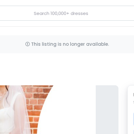
This listing is no longer available.