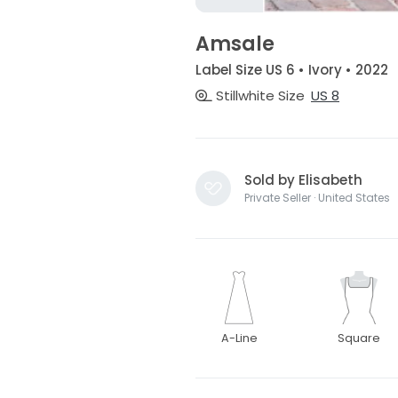
Amsale
Label Size US 6 • Ivory • 2022
Stillwhite Size
US 8
Sold by Elisabeth
Private Seller · United States
A-Line
Square