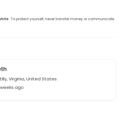
white
· To protect yourself, never transfer money or communicate
eth
lly, Virginia, United States
7 weeks ago