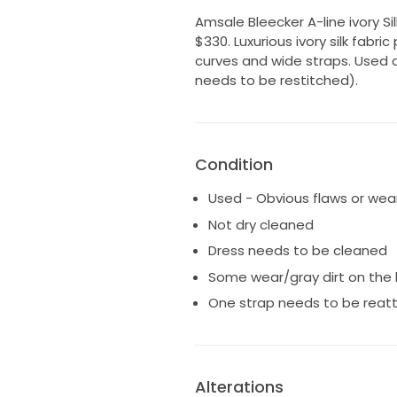
Amsale Bleecker A-line ivory Silk
$330. Luxurious ivory silk fabr
curves and wide straps. Used 
needs to be restitched).
Condition
Used - Obvious flaws or wea
Not dry cleaned
Dress needs to be cleaned
Some wear/gray dirt on the 
One strap needs to be reat
Alterations