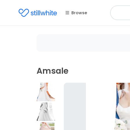
Browse
Amsale