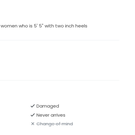
 women who is 5' 5" with two inch heels
Damaged
Never arrives
Change of mind