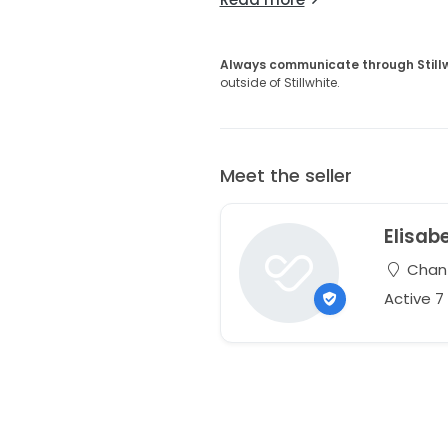
Always communicate through Still
outside of Stillwhite.
Meet the seller
Elisab
Chanti
Active 