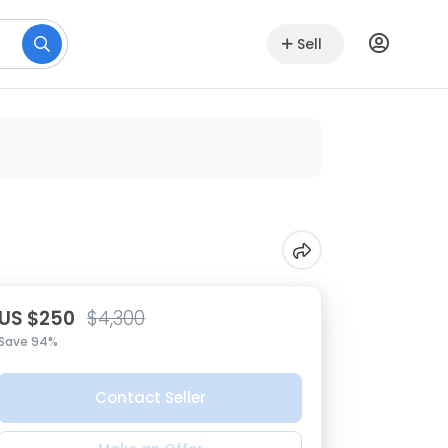
Sell
US $250
$4,300
Save 94%
Contact Seller