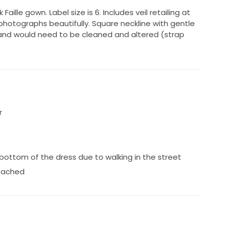
 Faille gown. Label size is 6. Includes veil retailing at
ic photographs beautifully. Square neckline with gentle
and would need to be cleaned and altered (strap
r
bottom of the dress due to walking in the street
tached