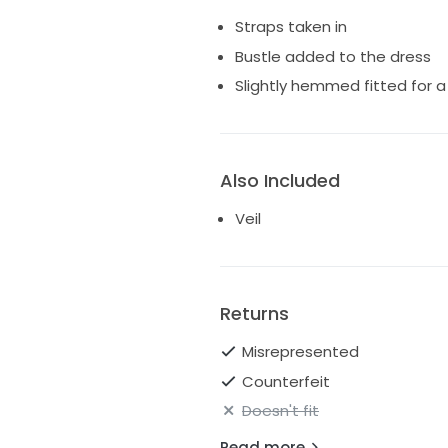
Straps taken in
Bustle added to the dress
Slightly hemmed fitted for a
Also Included
Veil
Returns
Misrepresented
Counterfeit
Doesn't fit
Read more