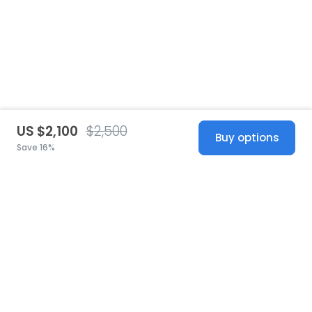
US $2,100
$2,500
Buy options
Save 16%
United States