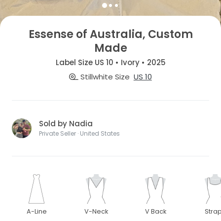
Essense of Australia, Custom
Made
Label Size US 10 • Ivory • 2025
Stillwhite Size
US 10
Sold by Nadia
Private Seller · United States
A-Line
V-Neck
V Back
Stra