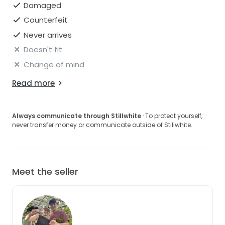
Damaged
Counterfeit
Never arrives
Doesn't fit
Change of mind
Read more
Always communicate through Stillwhite
· To protect yourself,
never transfer money or communicate outside of Stillwhite.
Meet the seller