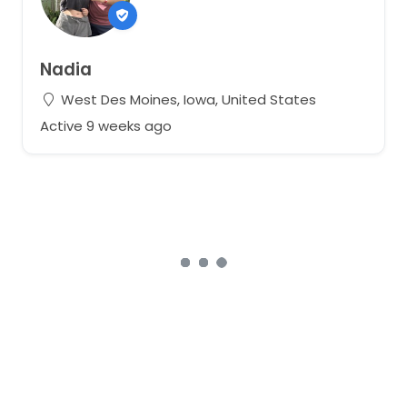
Nadia
West Des Moines, Iowa, United States
Active 9 weeks ago