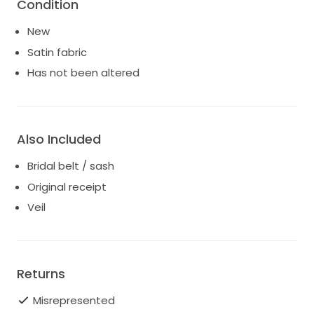
Condition
New
Satin fabric
Has not been altered
Also Included
Bridal belt / sash
Original receipt
Veil
Returns
Misrepresented