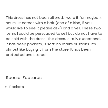
This dress has not been altered, I wore it for maybe 4
hours- it comes with a belt (one of a kind, if you
would like to see it please ask!) and a veil. These two
items I could be persuaded to sell but do not have to
be sold with the dress. This dress, is truly exceptional.
It has deep pockets, is soft, no marks or stains. It’s
almost like buying it from the store. It has been
protected and stored!
Special Features
Pockets