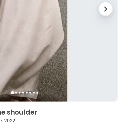
he shoulder
 • 2022