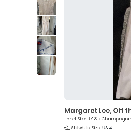
Margaret Lee, Off t
Label Size UK 8 • Champagne
Stillwhite Size
US 4