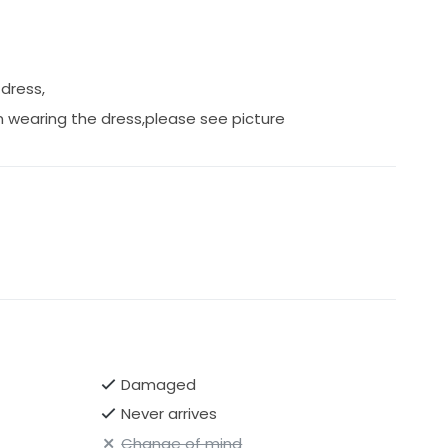
slight scag shown in picture.
 dress,
 wearing the dress,please see picture
Damaged
Never arrives
Change of mind