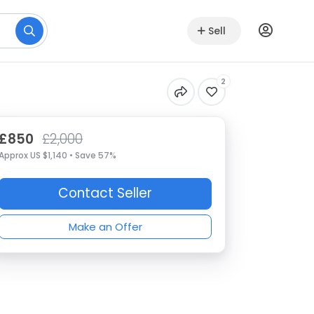
Sell
2
£850
£2,000
Approx US $1,140 • Save 57%
Contact Seller
Make an Offer