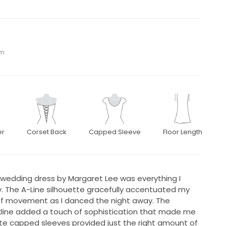
om
er
Corset Back
Capped Sleeve
Floor Length
 wedding dress by Margaret Lee was everything I
. The A-Line silhouette gracefully accentuated my
e of movement as I danced the night away. The
kline added a touch of sophistication that made me
icate capped sleeves provided just the right amount of