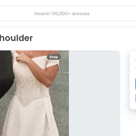
shoulder