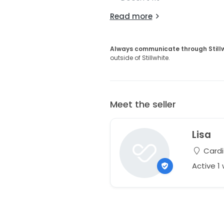
Read more
Always communicate through Still
outside of Stillwhite.
Meet the seller
Lisa
Cardi
Active 1