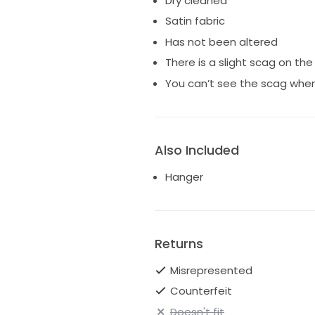
Dry cleaned
I’m reducing it because of the 
Satin fabric
Has not been altered
There is a slight scag on the
You can’t see the scag when
Also Included
Hanger
Returns
Misrepresented
Counterfeit
Doesn't fit