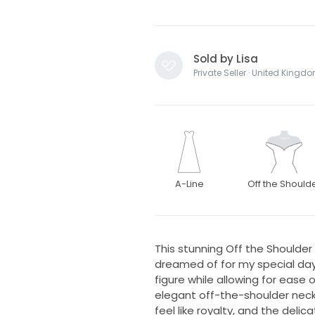
Sold by Lisa
Private Seller · United Kingd
A-Line
Off the Should
This stunning Off the Shoulder
dreamed of for my special day
figure while allowing for eas
elegant off-the-shoulder nec
feel like royalty, and the del