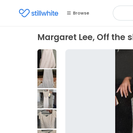
Browse
Margaret Lee, Off the 