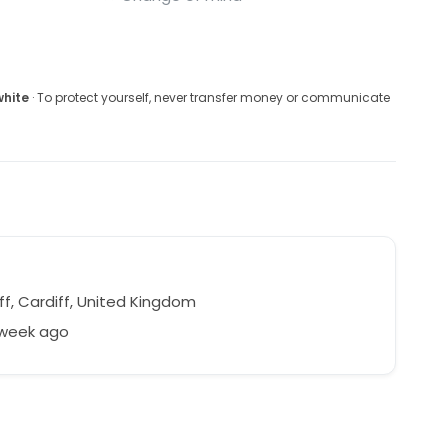
white
· To protect yourself, never transfer money or communicate
ff, Cardiff, United Kingdom
 week ago