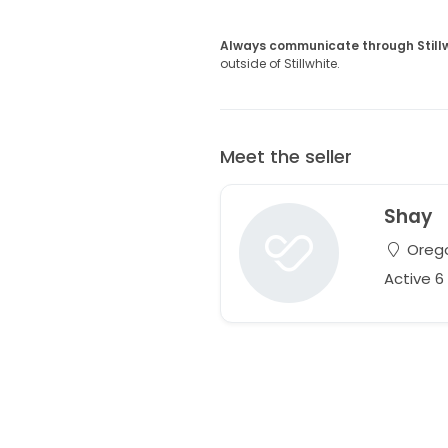
Always communicate through Still
outside of Stillwhite.
Meet the seller
Shay
Orego
Active 