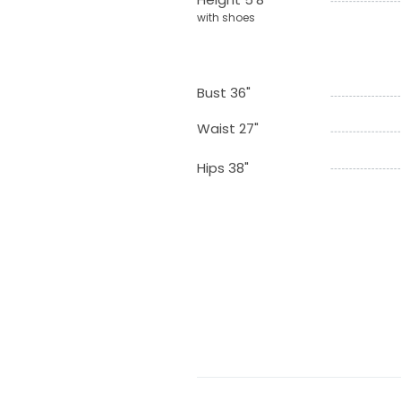
with shoes
Bust 36"
Waist 27"
Hips 38"