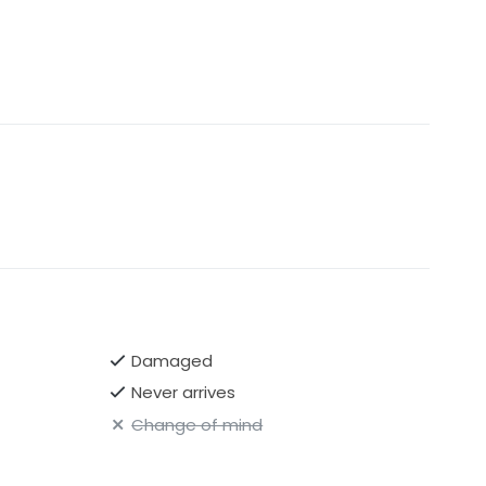
Damaged
Never arrives
Change of mind