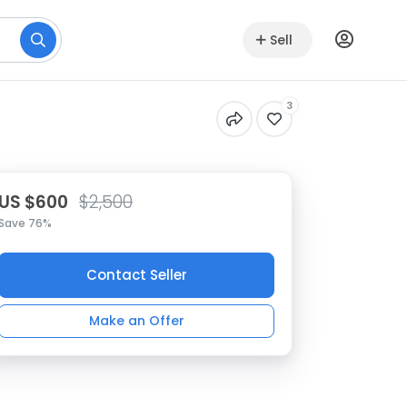
Sell
3
US $600
$2,500
Save 76%
Contact Seller
Make an Offer