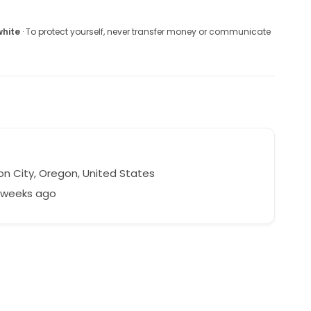
white
· To protect yourself, never transfer money or communicate
n City, Oregon, United States
6 weeks ago