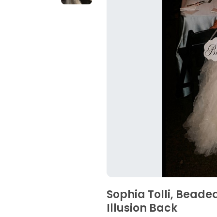
Sophia Tolli, Beade
Illusion Back