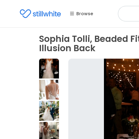
Browse
Sophia Tolli, Beaded 
Illusion Back