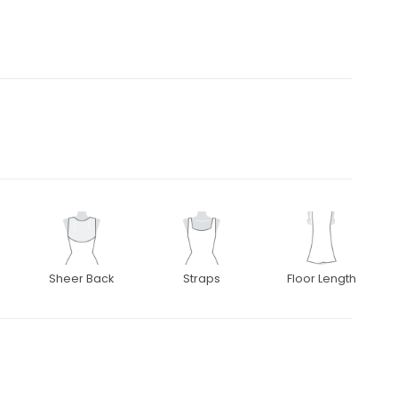
Sheer Back
Straps
Floor Length