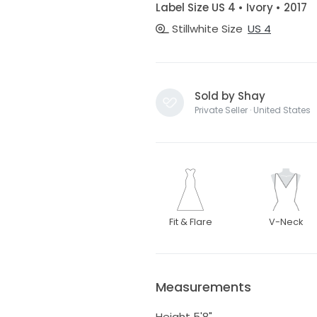
Label Size US 4 • Ivory • 2017
Stillwhite Size
US 4
Sold by Shay
Private Seller · United States
Fit & Flare
V-Neck
Measurements
Height 5'8"