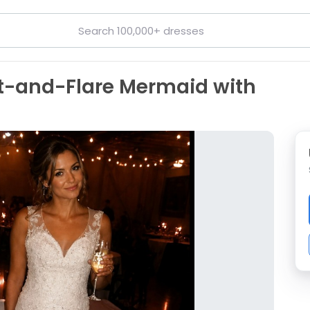
Fit-and-Flare Mermaid with