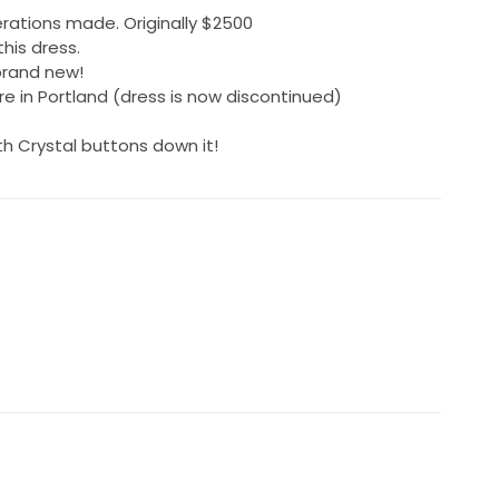
erations made. Originally $2500
his dress.
brand new!
e in Portland (dress is now discontinued)
h Crystal buttons down it!