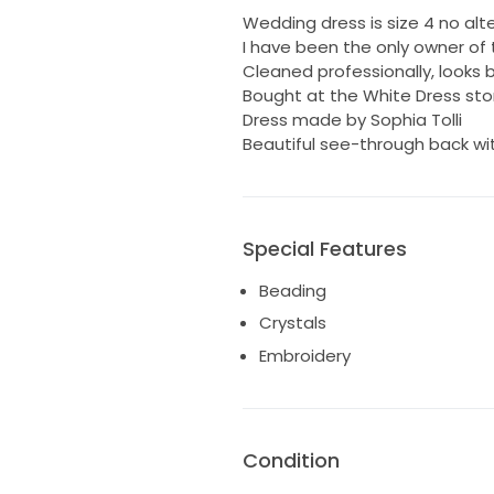
Wedding dress is size 4 no alt
I have been the only owner of t
Cleaned professionally, looks 
Bought at the White Dress stor
Dress made by Sophia Tolli
Beautiful see-through back wit
Special Features
Beading
Crystals
Embroidery
Condition