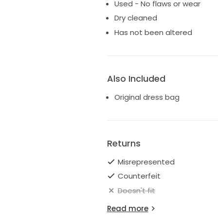
Used - No flaws or wear
Dry cleaned
Has not been altered
Also Included
Original dress bag
Returns
Misrepresented
Counterfeit
Doesn't fit
Read more