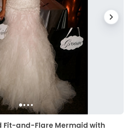
d Fit-and-Flare Mermaid with