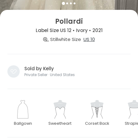
Pollardi
Label Size US 12 • Ivory • 2021
Stillwhite Size
US 10
Sold by Kelly
Private Seller · United States
Ballgown
Sweetheart
Corset Back
Strapl