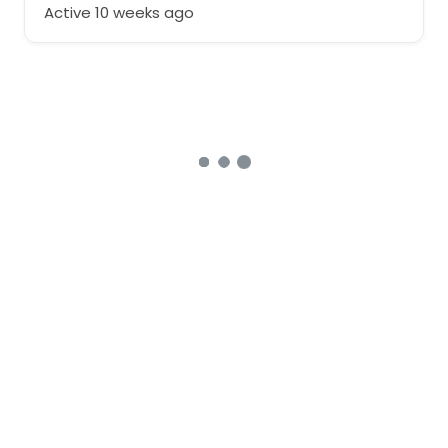
Active 10 weeks ago