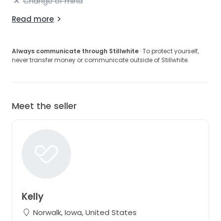
Change of mind
Read more
Always communicate through Stillwhite
· To protect yourself,
never transfer money or communicate outside of Stillwhite.
Meet the seller
Kelly
Norwalk, Iowa, United States