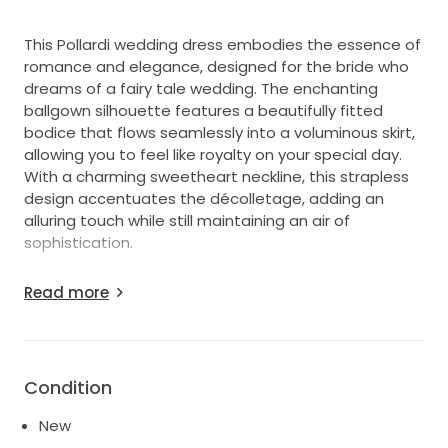
This Pollardi wedding dress embodies the essence of
romance and elegance, designed for the bride who
dreams of a fairy tale wedding. The enchanting
ballgown silhouette features a beautifully fitted
bodice that flows seamlessly into a voluminous skirt,
allowing you to feel like royalty on your special day.
With a charming sweetheart neckline, this strapless
design accentuates the décolletage, adding an
alluring touch while still maintaining an air of
sophistication.
The exquisite corset back not only provides a secure
Read more
fit but also creates a stunning visual, enhancing the
overall allure of this magnificent gown. Crafted from
luxurious fabrics, each detail of this dress is designed
to make you feel breathtakingly beautiful as you walk
Condition
down the aisle. Perfect for a grand celebration, this
floor-length masterpiece combines romantic whimsy
New
with classic beauty, making it an unforgettable