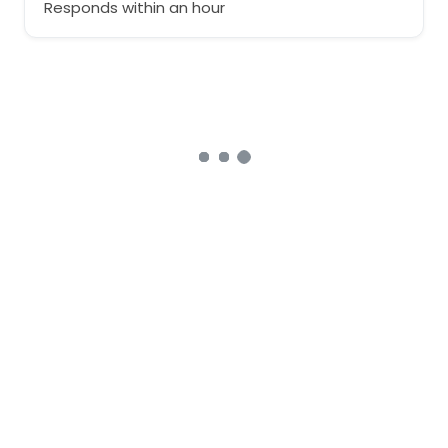
Responds within an hour