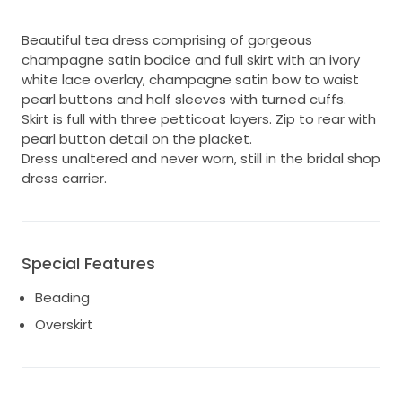
Beautiful tea dress comprising of gorgeous
champagne satin bodice and full skirt with an ivory
white lace overlay, champagne satin bow to waist
pearl buttons and half sleeves with turned cuffs.
Skirt is full with three petticoat layers. Zip to rear with
pearl button detail on the placket.
Dress unaltered and never worn, still in the bridal shop
dress carrier.
Special Features
Beading
Overskirt