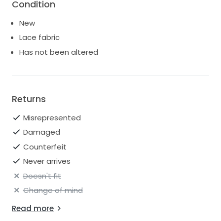
Condition
New
Lace fabric
Has not been altered
Returns
Misrepresented
Damaged
Counterfeit
Never arrives
Doesn't fit
Change of mind
Read more