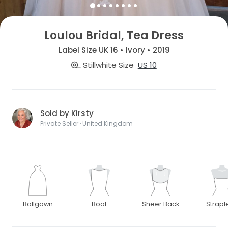
Loulou Bridal, Tea Dress
Label Size UK 16 • Ivory • 2019
Stillwhite Size
US 10
Sold by Kirsty
Private Seller · United Kingdom
Ballgown
Boat
Sheer Back
Strapl