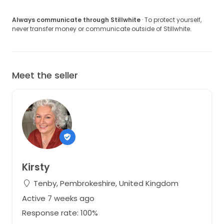
Always communicate through Stillwhite
· To protect yourself,
never transfer money or communicate outside of Stillwhite.
Meet the seller
Kirsty
Tenby, Pembrokeshire, United Kingdom
Active 7 weeks ago
Response rate: 100%