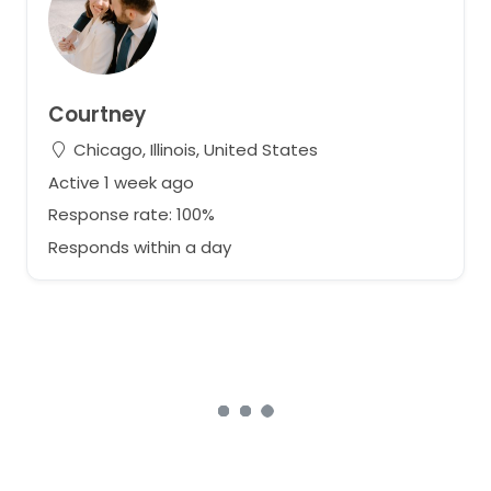
Courtney
Chicago, Illinois, United States
Active 1 week ago
Response rate: 100%
Responds within a day