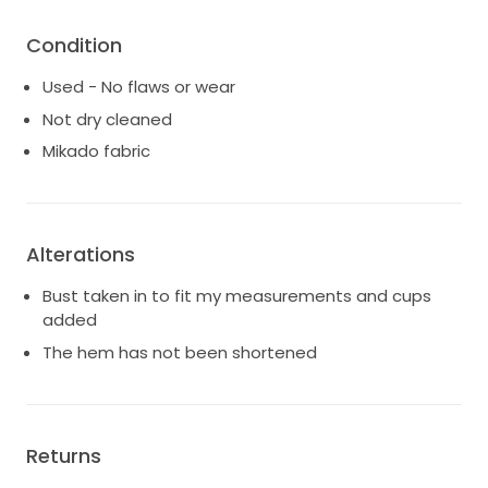
Condition
Used - No flaws or wear
Not dry cleaned
Mikado fabric
Alterations
Bust taken in to fit my measurements and cups
added
The hem has not been shortened
Returns