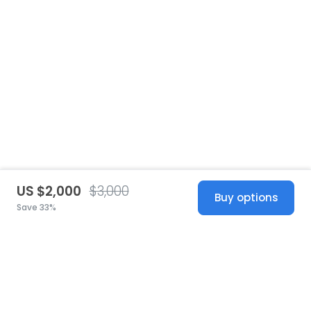
US $2,000
$3,000
Buy options
Save 33%
United States