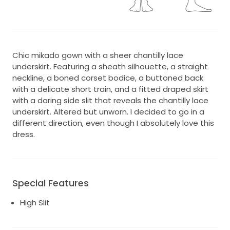
Chic mikado gown with a sheer chantilly lace
underskirt. Featuring a sheath silhouette, a straight
neckline, a boned corset bodice, a buttoned back
with a delicate short train, and a fitted draped skirt
with a daring side slit that reveals the chantilly lace
underskirt. Altered but unworn. I decided to go in a
different direction, even though I absolutely love this
dress.
Special Features
High Slit