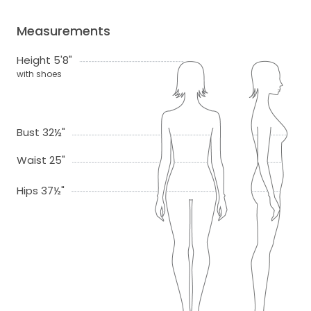
Measurements
Height 5'8"
with shoes
Bust 32½"
Waist 25"
Hips 37½"