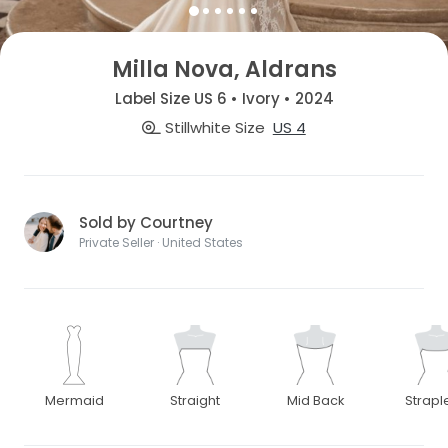
Milla Nova, Aldrans
Label Size US 6 • Ivory • 2024
Stillwhite Size
US 4
Sold by Courtney
Private Seller · United States
Mermaid
Straight
Mid Back
Strapl