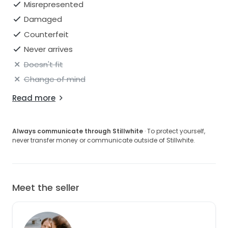
Misrepresented
Damaged
Counterfeit
Never arrives
Doesn't fit
Change of mind
Read more
Always communicate through Stillwhite
· To protect yourself,
never transfer money or communicate outside of Stillwhite.
Meet the seller