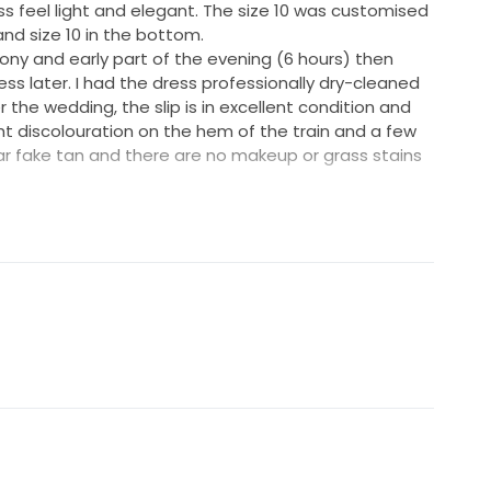
ss feel light and elegant. The size 10 was customised
and size 10 in the bottom.
ony and early part of the evening (6 hours) then
ss later. I had the dress professionally dry-cleaned
the wedding, the slip is in excellent condition and
ht discolouration on the hem of the train and a few
ear fake tan and there are no makeup or grass stains
not convenient for selling the dress, so I have arranged
er in Sydney for anyone who is interested in trying