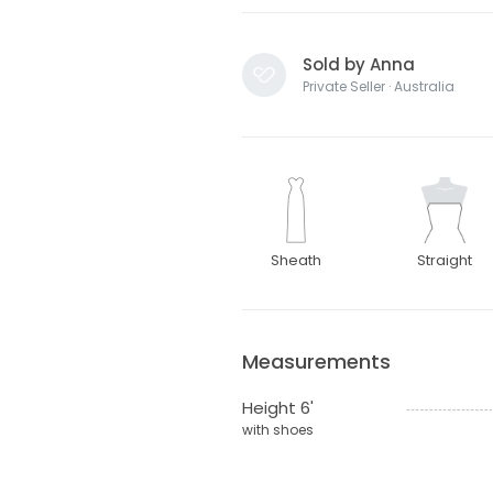
Sold by Anna
Private Seller · Australia
Sheath
Straight
Measurements
Height 6'
with shoes