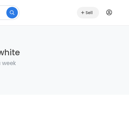
Sell
white
a week