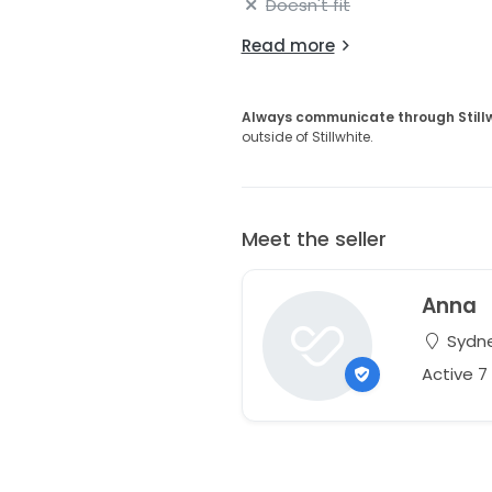
Doesn't fit
Read more
Always communicate through Still
outside of Stillwhite.
Meet the seller
Anna
Sydne
Active 