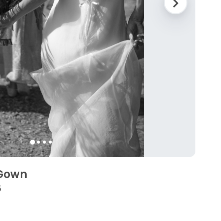
 Gown
5