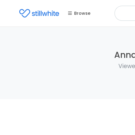
Browse
Anna
Viewe