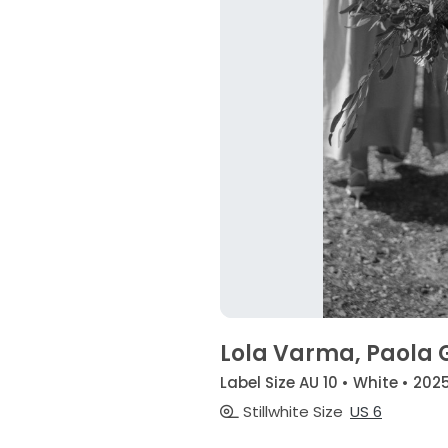
Lola Varma, Paola
Label Size AU 10 • White • 202
Stillwhite Size
US 6