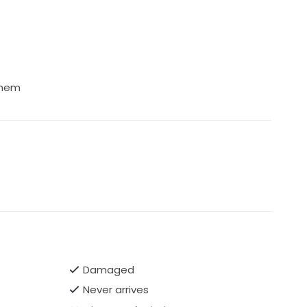
 hem
Damaged
Never arrives