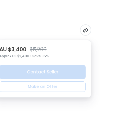
AU $3,400
$5,200
Approx US $2,400 • Save 35%
Contact Seller
Make an Offer