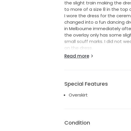
the slight train making the dre
to more of a size 8 in the top 
I wore the dress for the cerem
changed into a fun dancing dre
in Melbourne immediately after 
the overlay only has some slig
small scuff marks. I did not w
on the dress.
I live in regional town that is 
Read more
to have the dress with my moth
the dress on.
Special Features
Overskirt
Condition