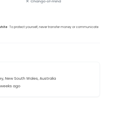
Change of mind
white
· To protect yourself, never transfer money or communicate
y, New South Wales, Australia
7 weeks ago