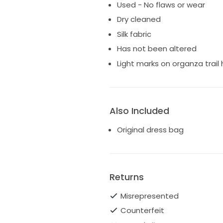
Used - No flaws or wear
Dry cleaned
Silk fabric
Has not been altered
Light marks on organza trail
Also Included
Original dress bag
Returns
Misrepresented
Counterfeit