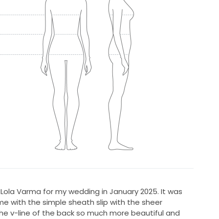
Lola Varma for my wedding in January 2025. It was
me with the simple sheath slip with the sheer
e v-line of the back so much more beautiful and