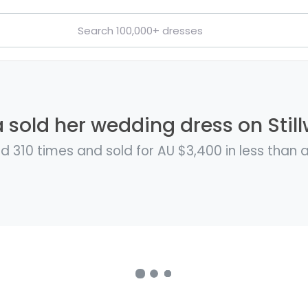
 sold her wedding dress on Still
d 310 times and sold for AU $3,400 in less than 