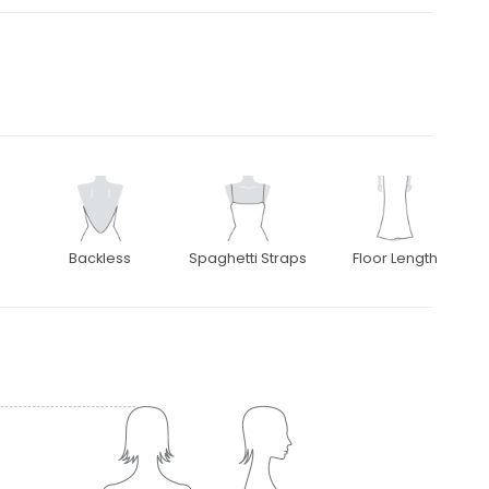
Backless
Spaghetti Straps
Floor Length