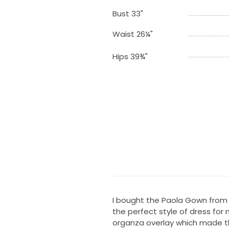
Bust 33"
Waist 26¼"
Hips 39¾"
I bought the Paola Gown from 
the perfect style of dress for 
organza overlay which made th