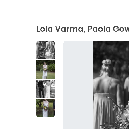
Lola Varma, Paola Go