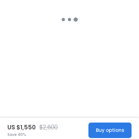
US $1,550
$2,600
Buy options
Save 40%