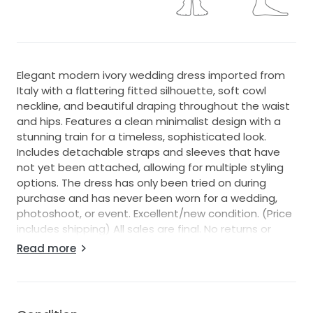
Elegant modern ivory wedding dress imported from
Italy with a flattering fitted silhouette, soft cowl
neckline, and beautiful draping throughout the waist
and hips. Features a clean minimalist design with a
stunning train for a timeless, sophisticated look.
Includes detachable straps and sleeves that have
not yet been attached, allowing for multiple styling
options. The dress has only been tried on during
purchase and has never been worn for a wedding,
photoshoot, or event. Excellent/new condition. (Price
includes shipping) All sales are final. No returns or
exchanges. Please review all measurements carefully
Read more
before purchasing.