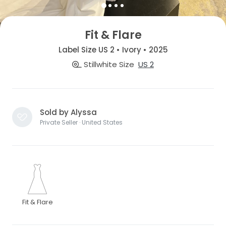
Fit & Flare
Label Size US 2 • Ivory • 2025
Stillwhite Size
US 2
Sold by Alyssa
Private Seller · United States
Fit & Flare