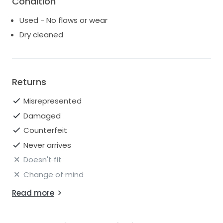
Condition
Used - No flaws or wear
Dry cleaned
Returns
Misrepresented
Damaged
Counterfeit
Never arrives
Doesn't fit
Change of mind
Read more