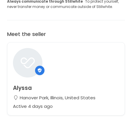
Always communicate through Stillwhite
· To protect yourself,
never transfer money or communicate outside of Stillwhite.
Meet the seller
Alyssa
Hanover Park, Illinois, United States
Active 4 days ago