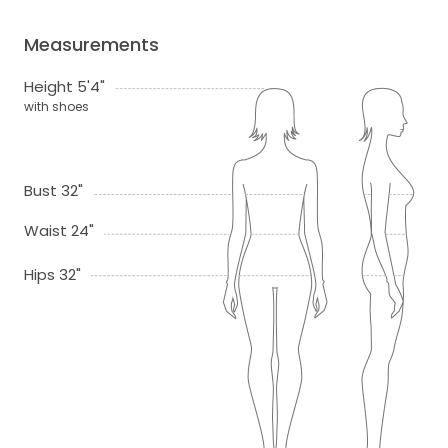
Measurements
Height 5'4"
with shoes
Bust 32"
Waist 24"
Hips 32"