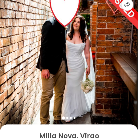
Milla Nova, Virgo