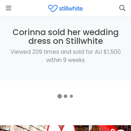
Corinna sold her wedding
dress on Stillwhite
Viewed 209 times and sold for AU $1,500
within 9 weeks