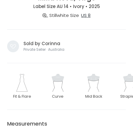
Label Size AU 14 • Ivory • 2025
Stillwhite Size
US 8
Sold by Corinna
Private Seller · Australia
Fit & Flare
Curve
Mid Back
Strapl
Measurements