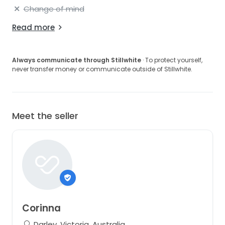
Change of mind
Read more
Always communicate through Stillwhite
· To protect yourself,
never transfer money or communicate outside of Stillwhite.
Meet the seller
Corinna
Darley, Victoria, Australia