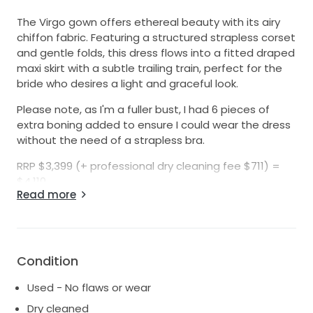
The Virgo gown offers ethereal beauty with its airy
chiffon fabric. Featuring a structured strapless corset
and gentle folds, this dress flows into a fitted draped
maxi skirt with a subtle trailing train, perfect for the
bride who desires a light and graceful look.
Please note, as I'm a fuller bust, I had 6 pieces of
extra boning added to ensure I could wear the dress
without the need of a strapless bra.
RRP $3,399 (+ professional dry cleaning fee $711) =
$4,110
Read more
If you would like extra photos or would like to try on in
person, please contact me!
Condition
Used - No flaws or wear
Dry cleaned