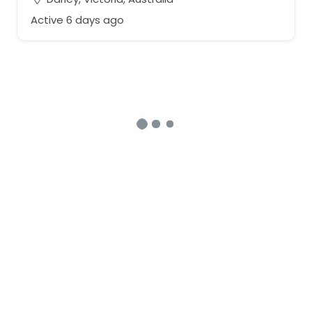
Active 6 days ago