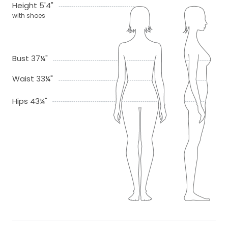
Height 5'4"
with shoes
Bust 37¼"
Waist 33¼"
Hips 43¼"