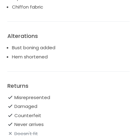
Chiffon fabric
Alterations
Bust boning added
Hem shortened
Returns
Misrepresented
Damaged
Counterfeit
Never arrives
Doesn't fit