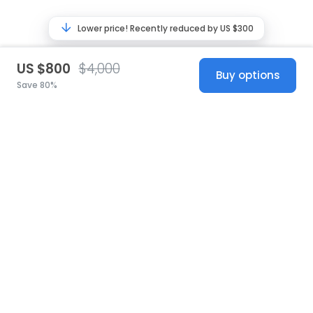
Lower price! Recently reduced by US $300
US $800
$4,000
Buy options
Save 80%
United States
© 2026 Stillwhite
·
Privacy
·
Terms
·
Copyright