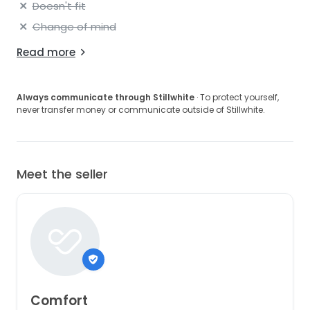
Doesn't fit
Change of mind
Read more
Always communicate through Stillwhite
· To protect yourself,
never transfer money or communicate outside of Stillwhite.
Meet the seller
Comfort