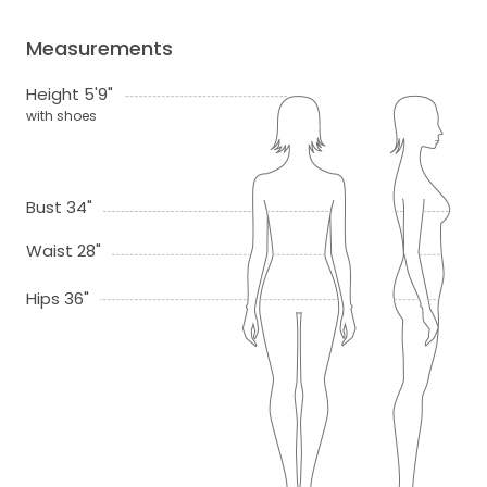
Measurements
Height 5'9"
with shoes
Bust 34"
Waist 28"
Hips 36"