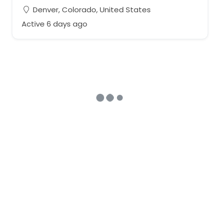
Denver, Colorado, United States
Active 6 days ago