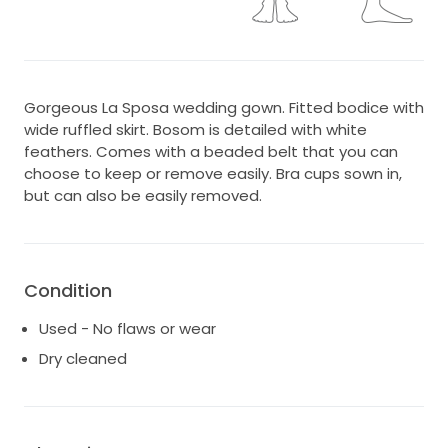
Gorgeous La Sposa wedding gown. Fitted bodice with
wide ruffled skirt. Bosom is detailed with white
feathers. Comes with a beaded belt that you can
choose to keep or remove easily. Bra cups sown in,
but can also be easily removed.
Condition
Used - No flaws or wear
Dry cleaned