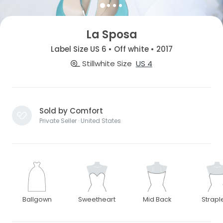
La Sposa
Label Size US 6 • Off white • 2017
Stillwhite Size
US 4
Sold by Comfort
Private Seller · United States
Ballgown
Sweetheart
Mid Back
Strapl