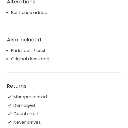
Alterations
Bust cups added
Also Included
Bridal belt / sash
Original dress bag
Returns
Misrepresented
Damaged
Counterfeit
Never arrives