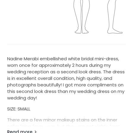
Nadine Merabi embellished white bridal mini-dress,
worn once for approximately 2 hours during my
wedding reception as a second look dress. The dress
is in excellent overall condition, high quality, and
photographs beautifully! I got more compliments on
this second look dress than my wedding dress on my
wedding day!
SIZE: SMALL
There are a few minor makeup stains on the inner
collar lining from wear, but they are not visible from
Read more
the outside once the dress is worn (happy to send a