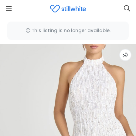
This listing is no longer available.