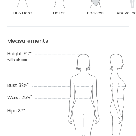
Fit & Flare
Halter
Backless
Above th
Measurements
Height 5'7"
with shoes
Bust 32½"
Waist 25½"
Hips 37"