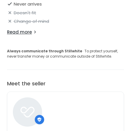
finished with a concealed zip closure for a seamless
Never arrives
fit.
Doesn't fit
- Hand-embellished
Change of mind
- Flat sequin, pearl, and beaded base
Read more
- Halter neckline
Always communicate through Stillwhite
· To protect yourself,
- Concealed zip closure
never transfer money or communicate outside of Stillwhite.
- Fringe hem
- Fully lined
Meet the seller
- White beaded detailing
- Outer: 100% Nylon, Lining: 100% Viscose