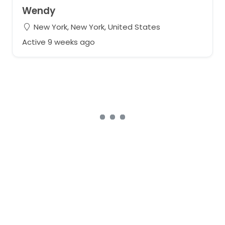
Wendy
New York, New York, United States
Active 9 weeks ago