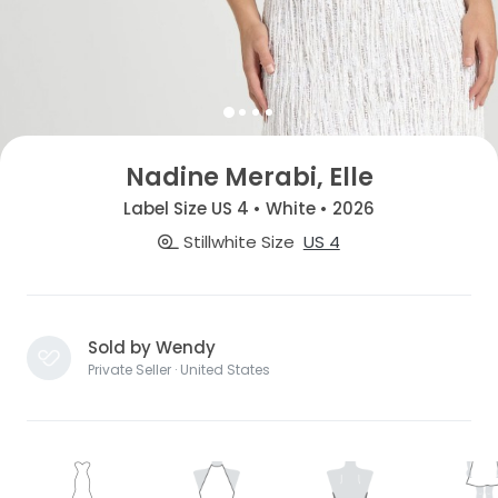
Nadine Merabi, Elle
Label Size US 4 • White • 2026
Stillwhite Size
US 4
Sold by Wendy
Private Seller · United States