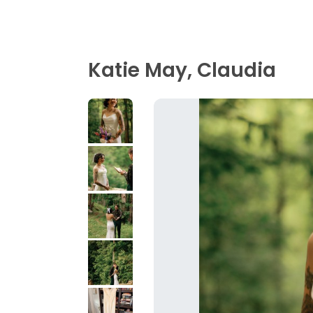
Katie May, Claudia