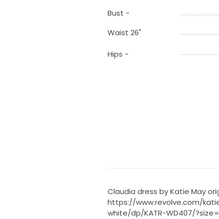
Bust -
Waist 26"
Hips -
Claudia dress by Katie May ori
https://www.revolve.com/kat
white/dp/KATR-WD407/?size=