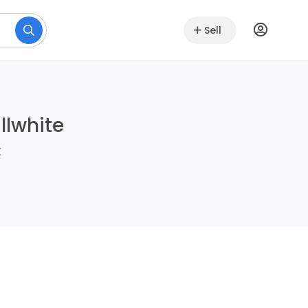
Sell
llwhite
k