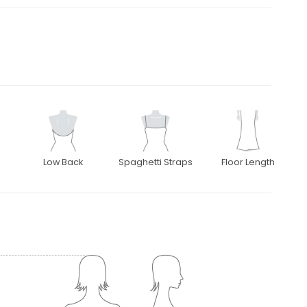
Low Back
Spaghetti Straps
Floor Length