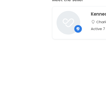
Kenne
Charl
Active 