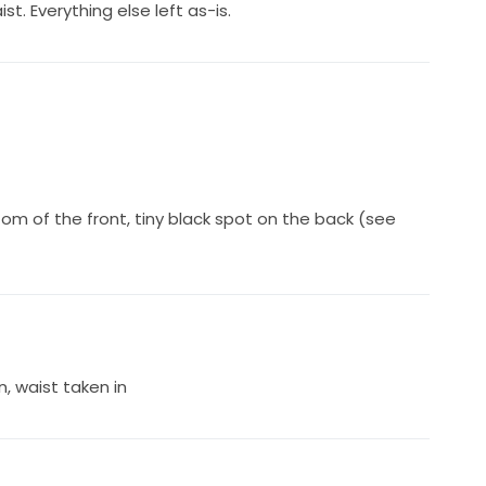
t. Everything else left as-is.
om of the front, tiny black spot on the back (see
, waist taken in