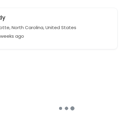
dy
otte, North Carolina, United States
7 weeks ago