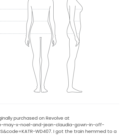
ginally purchased on Revolve at
ie-may-x-noel-and-jean-claudia-gown-in-off-
S&code=KATR-WD407. I got the train hemmed to a