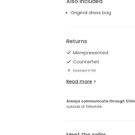
Also Included
Original dress bag
Returns
Misrepresented
Counterfeit
Doesn't fit
Read more
Always communicate through Still
outside of Stillwhite.
Meet the seller