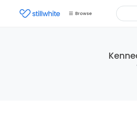
Browse
Kenned