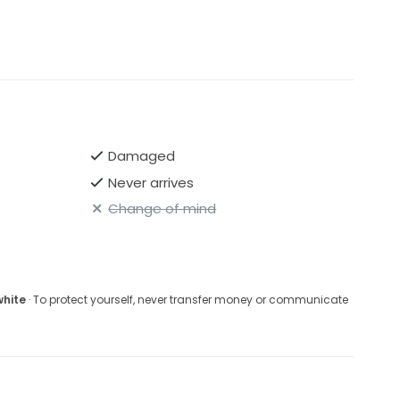
Damaged
Never arrives
Change of mind
white
· To protect yourself, never transfer money or communicate