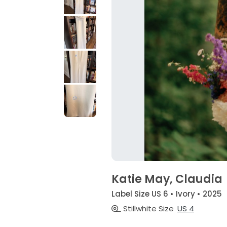
Katie May, Claudia
Label Size US 6 • Ivory • 2025
Stillwhite Size
US 4