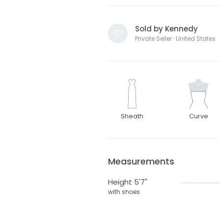
Sold by Kennedy
Private Seller · United States
Sheath
Curve
Measurements
Height 5'7"
with shoes