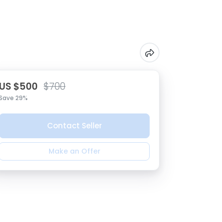
US $500
$700
Save 29%
Contact Seller
Make an Offer