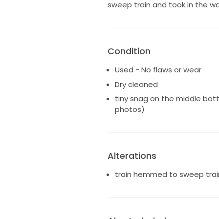
sweep train and took in the wais
Condition
Used - No flaws or wear
Dry cleaned
tiny snag on the middle bott
photos)
Alterations
train hemmed to sweep train