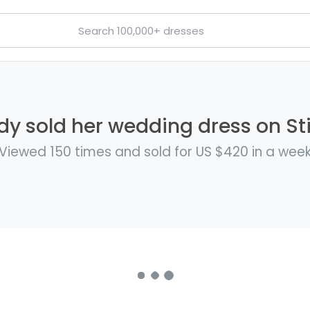
y sold her wedding dress on Sti
Viewed 150 times and sold for US $420 in a wee