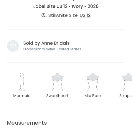
Label Size US 12 • Ivory • 2026
Stillwhite Size
US 12
Sold by Anne Bridals
Professional seller · United States
Mermaid
Sweetheart
Mid Back
Strapl
Measurements