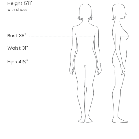
Height 5'11"
with shoes
Bust 38"
Waist 31"
Hips 41½"