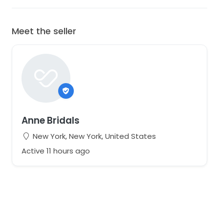
Meet the seller
Anne Bridals
New York, New York, United States
Active 11 hours ago