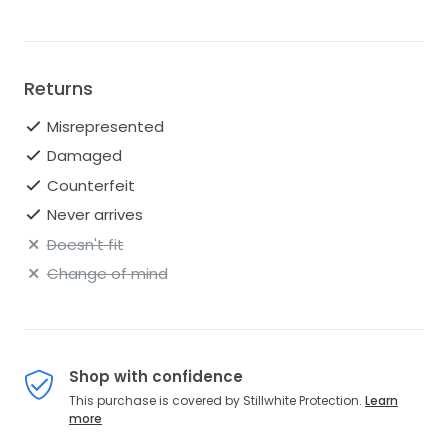
If you need any other sizes, please inquire with us.
Returns
Misrepresented
Damaged
Counterfeit
Never arrives
Doesn't fit
Change of mind
Shop with confidence
This purchase is covered by Stillwhite Protection.
Learn
more