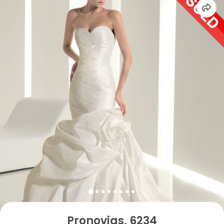
Pronovias, 6234