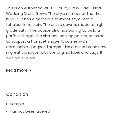
This is an Authentic WHITE ONE by PRONOVIAS Bridal
Wedding Dress Gown. The style number of the dress
is 6234. It has a gorgeous trumpet style with a
fabulous long train. The entire gown is made of high
grade satin. The bodice also has boning to build a
perfect shape. The skirt has netting petticoat inside
to support a trumpet shape. It comes with
detachable spaghetti straps. This dress is brand new
in great condition with the original label and tags. It
was never worn.
The store retail price is about USD $1,500. This is the
Read more
price that you can only find here. We offer the best
bridal wedding dresses top of the fashion in the
industry at the most affordable price. We will make
you a beautiful bride on your wedding day.
Condition
Size: 12 Bust: 38" Waist: 31" Hips: 41.5"
Sample
Color: Ivory
Has not been altered