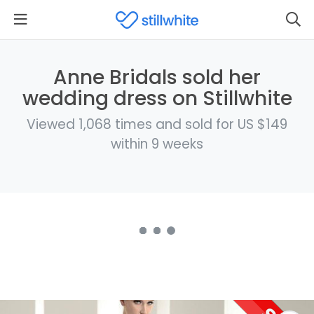
Anne Bridals sold her
wedding dress on Stillwhite
Viewed 1,068 times and sold for US $149
within 9 weeks