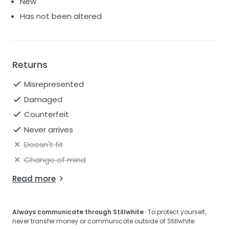
New
Has not been altered
Returns
Misrepresented
Damaged
Counterfeit
Never arrives
Doesn't fit
Change of mind
Read more
Always communicate through Stillwhite
· To protect yourself,
never transfer money or communicate outside of Stillwhite.