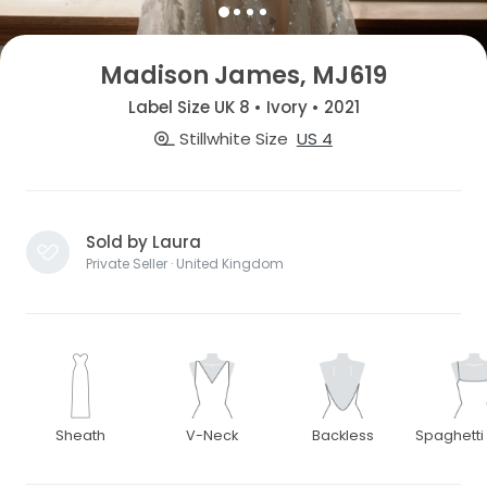
Madison James, MJ619
Label Size UK 8 • Ivory • 2021
Stillwhite Size
US 4
Sold by Laura
Private Seller · United Kingdom
Sheath
V-Neck
Backless
Spaghetti