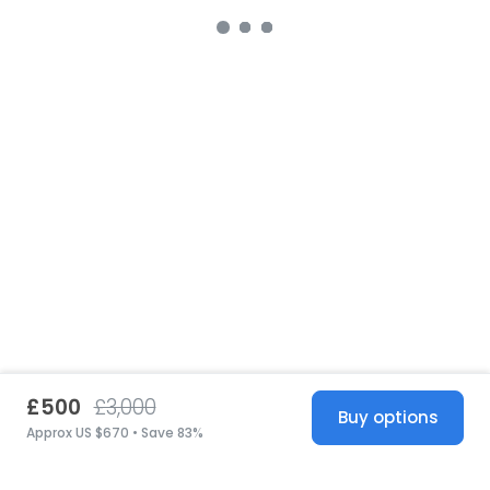
£500
£3,000
Buy options
Approx US $670 • Save 83%