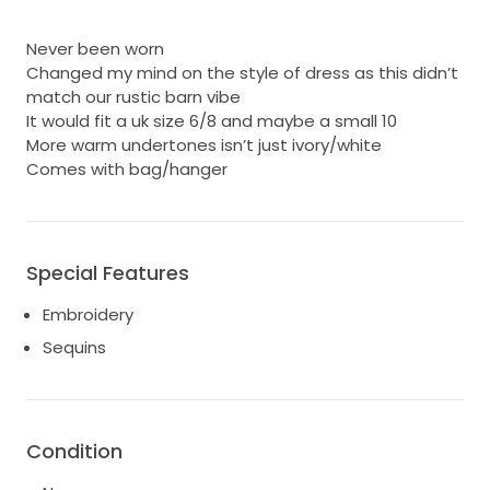
Never been worn
Changed my mind on the style of dress as this didn’t
match our rustic barn vibe
It would fit a uk size 6/8 and maybe a small 10
More warm undertones isn’t just ivory/white
Comes with bag/hanger
Special Features
Embroidery
Sequins
Condition