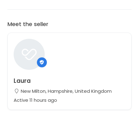
Meet the seller
Laura
New Milton, Hampshire, United Kingdom
Active 11 hours ago