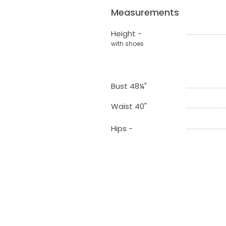
Measurements
Height -
with shoes
Bust 48¼"
Waist 40"
Hips -