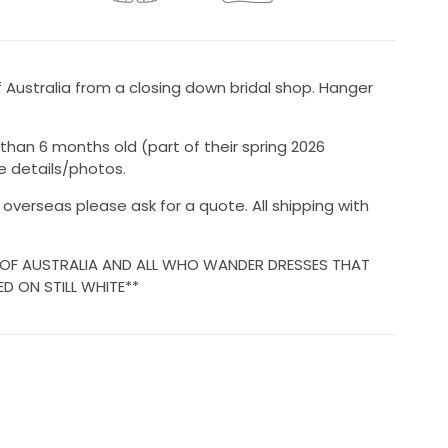
Australia from a closing down bridal shop. Hanger
 than 6 months old (part of their spring 2026
e details/photos.
r overseas please ask for a quote. All shipping with
 OF AUSTRALIA AND ALL WHO WANDER DRESSES THAT
ED ON STILL WHITE**