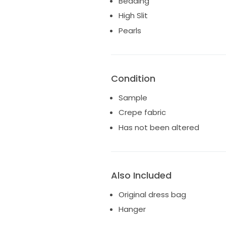
Beading
High Slit
Pearls
Condition
Sample
Crepe fabric
Has not been altered
Also Included
Original dress bag
Hanger