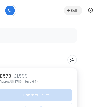
Sell
£579
£1,599
Approx US $780 • Save 64%
Contact Seller