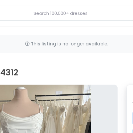
This listing is no longer available.
D4312