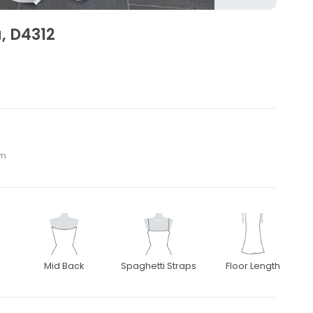
, D4312
om
Mid Back
Spaghetti Straps
Floor Length