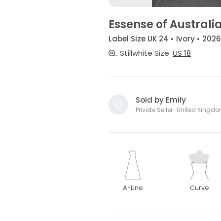
Essense of Australia
Label Size UK 24 • Ivory • 2026
Stillwhite Size
US 18
Sold by Emily
Private Seller · United Kingd
A-Line
Curve