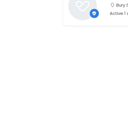
Bury 
Active 1