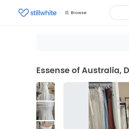
Browse
Essense of Australia, 