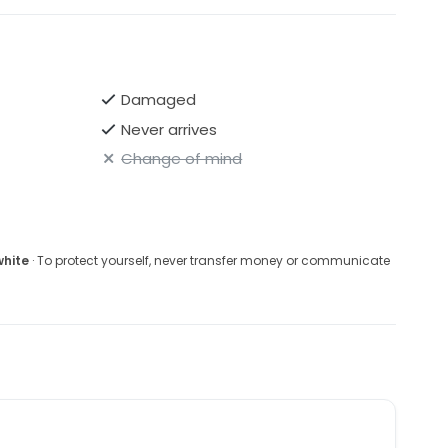
Damaged
Never arrives
Change of mind
white
· To protect yourself, never transfer money or communicate