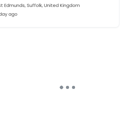
St Edmunds, Suffolk, United Kingdom
 day ago