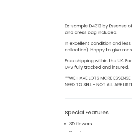
Ex-sample D4312 by Essense of 
and dress bag included.
In excellent condition and less
collection). Happy to give mor
Free shipping within the UK. Fo
UPS fully tracked and insured.
**WE HAVE LOTS MORE ESSENSE
NEED TO SELL - NOT ALL ARE LIST
Special Features
3D flowers