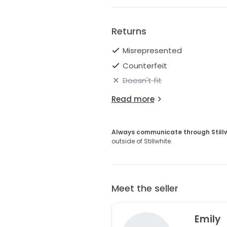
Returns
Misrepresented
Counterfeit
Doesn't fit
Read more
Always communicate through Still
outside of Stillwhite.
Meet the seller
Emily