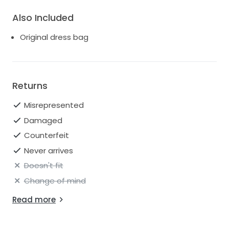
Also Included
Original dress bag
Returns
Misrepresented
Damaged
Counterfeit
Never arrives
Doesn't fit
Change of mind
Read more