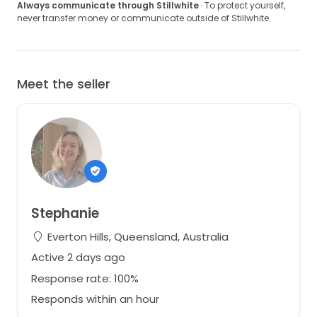
Always communicate through Stillwhite
· To protect yourself,
never transfer money or communicate outside of Stillwhite.
Meet the seller
Stephanie
Everton Hills, Queensland, Australia
Active 2 days ago
Response rate: 100%
Responds within an hour