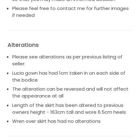
Please feel free to contact me for further images
if needed
Alterations
Please see alterations as per previous listing of
seller:
Lucia gown has had 1cm taken in on each side of
the bodice
The alteration can be reversed and will not affect
the appearance at all
Length of the skirt has been altered to previous
owners height - 163cm tall and wore 6.5cm heels
Wren over skirt has had no alterations