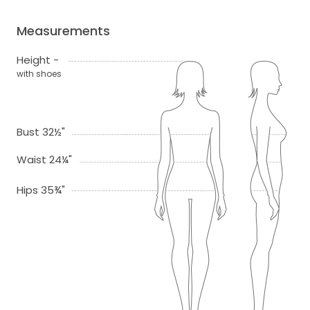
Measurements
Height -
with shoes
Bust 32½"
Waist 24¼"
Hips 35¾"