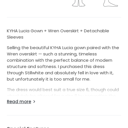
KYHA Lucia Gown + Wren Overskirt + Detachable
Sleeves
Selling the beautiful KYHA Lucia gown paired with the
Wren overskirt — such a stunning, timeless
combination with the perfect balance of modern
structure and softness. I purchased this dress
through Stillwhite and absolutely fell in love with it,
but unfortunately it is too small for me.
The dress would best suit a true size 6, though could
absolutely be altered for a size 8 by converting the
Read more
back into a corset style closure. I am typically a size
6–8 for reference.
This is such a special designer gown and deserves to
be worn on someone’s big day 🤍