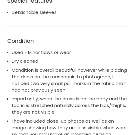
Special Features
Detachable sleeves
Condition
Used - Minor flaws or wear
Dry cleaned
Condition is overall beautiful, however while placing
the dress on the mannequin to photograph, I
noticed two very small pull marks in the fabric that I
had not previously seen
Importantly, when the dress is on the body and the
fabric is stretched naturally across the hips/thighs,
they are not visible
I have included close-up photos as well as an
image showing how they are less visible when worn
so that you may make an informed decision