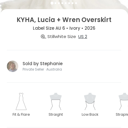
KYHA, Lucia + Wren Overskirt
Label Size AU 6 • Ivory • 2026
Stillwhite Size
US 2
Sold by Stephanie
Private Seller · Australia
Fit & Flare
Straight
Low Back
Strapl