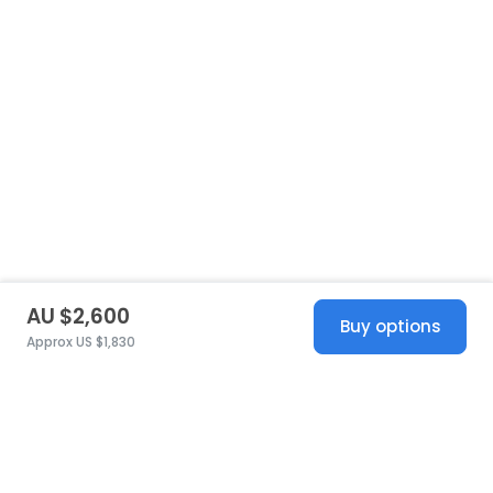
AU $2,600
Buy options
Approx US $1,830
United States