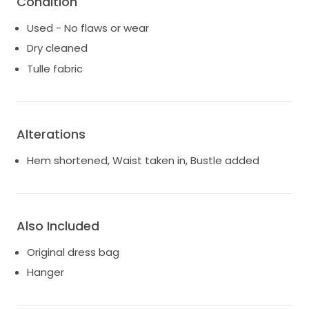
Condition
Used - No flaws or wear
Dry cleaned
Tulle fabric
Alterations
Hem shortened, Waist taken in, Bustle added
Also Included
Original dress bag
Hanger