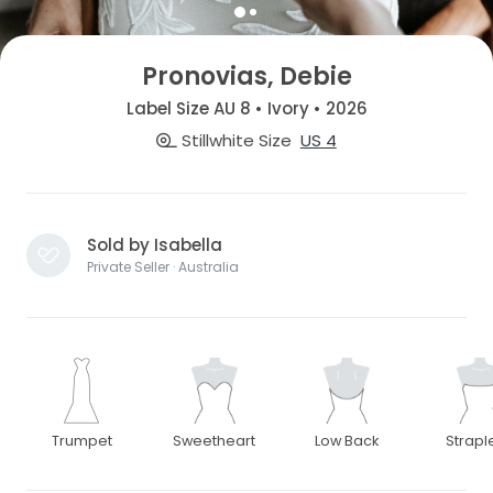
Pronovias, Debie
Label Size AU 8 • Ivory • 2026
Stillwhite Size
US 4
Sold by Isabella
Private Seller · Australia
Trumpet
Sweetheart
Low Back
Strapl