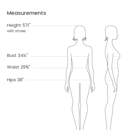
Measurements
Height 5'11"
with shoes
Bust 34½"
Waist 29¾"
Hips 38"