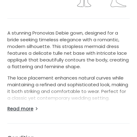
A stunning Pronovias Debie gown, designed for a
bride seeking timeless elegance with a romantic,
modern silhouette. This strapless mermaid dress
features a delicate tulle net base with intricate lace
appliqué that beautifully contours the body, creating
a flattering and feminine shape.
The lace placement enhances natural curves while
maintaining a refined and sophisticated look, making
it both striking and comfortable to wear. Perfect for
a classic yet contemporary wedding setting.
Read more
This gown has been professionally altered to include
a discreet bustle for ease of movement during the
reception. It has also been professionally dry cleaned
and is in excellent condition, ready for its next bride.