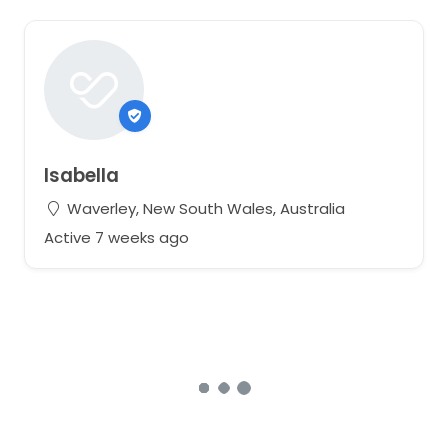
Isabella
Waverley, New South Wales, Australia
Active 7 weeks ago