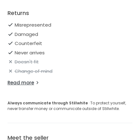
Returns
Misrepresented
Damaged
Counterfeit
Never arrives
Doesn't fit
Change of mind
Read more
Always communicate through Stillwhite
· To protect yourself,
never transfer money or communicate outside of Stillwhite.
Meet the seller