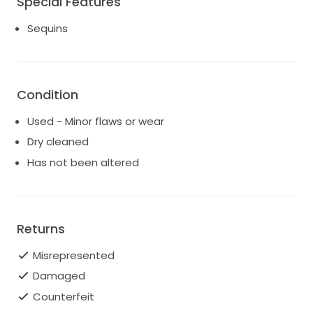
Special Features
Sequins
Condition
Used - Minor flaws or wear
Dry cleaned
Has not been altered
Returns
Misrepresented
Damaged
Counterfeit