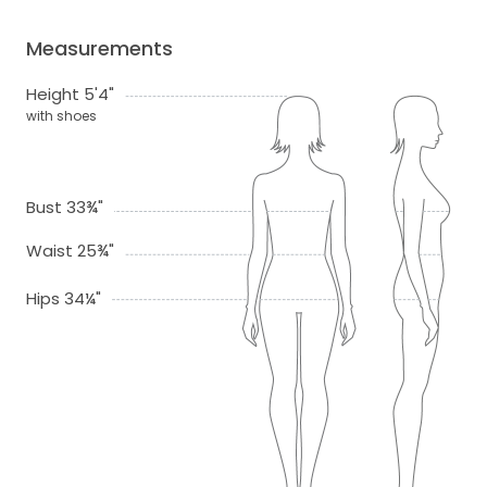
Measurements
Height 5'4"
with shoes
Bust 33¾"
Waist 25¾"
Hips 34¼"