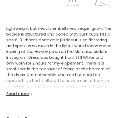
Lightweight but heavily embellished sequin gown. The
bodice is structured and boned with bust cups. Fits a
size 6-8. Photos don’t do it justice! It is so flattering
and sparkles so much in the light. I would recommend
looking at the Harvey gown on the Marquise bridal’s
Instagram. Dress was bought from Still White and
only worn for 2 hours for my elopement. There is a
small tear in the top layer of fabric at the bottom of
the dress. Not noticeable when on but could be
repaired. I’ve had it altered to have a corset back to
fit better but the buttons can easily be put back on.
Dress has been dry cleaned. Slight discolouration on
Read more
inner layer. Postage and insurance at buyers
expense. Happy to provide additional pics! Located in
Hervey Bay, QLD.