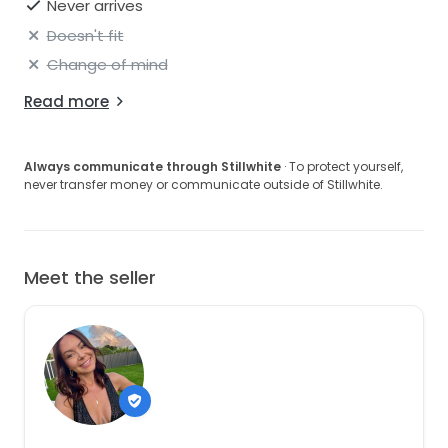
Never arrives
Doesn't fit
Change of mind
Read more
Always communicate through Stillwhite
· To protect yourself,
never transfer money or communicate outside of Stillwhite.
Meet the seller