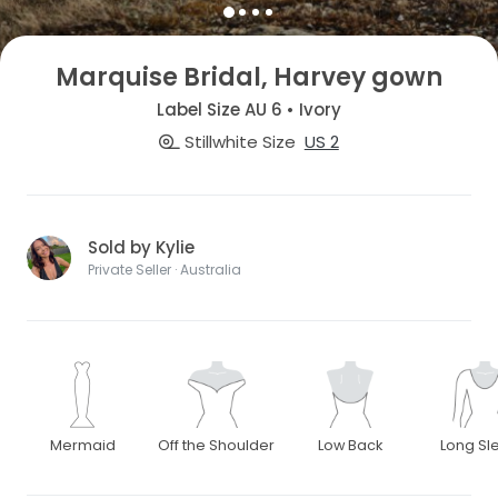
Marquise Bridal, Harvey gown
Label Size AU 6 • Ivory
Stillwhite Size
US 2
Sold by Kylie
Private Seller · Australia
Mermaid
Off the Shoulder
Low Back
Long Sl