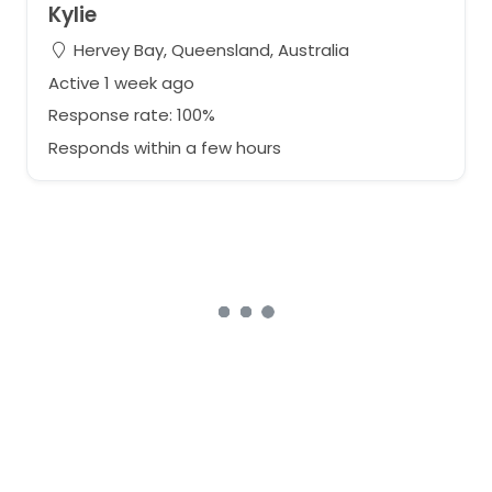
Kylie
Hervey Bay, Queensland, Australia
Active 1 week ago
Response rate: 100%
Responds within a few hours