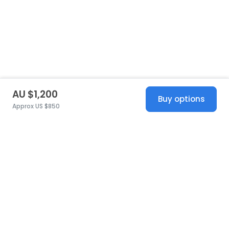
AU $1,200
Buy options
Approx US $850
United States