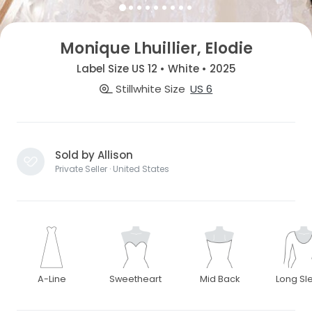
Monique Lhuillier, Elodie
Label Size US 12 • White • 2025
Stillwhite Size
US 6
Sold by Allison
Private Seller · United States
A-Line
Sweetheart
Mid Back
Long Sl