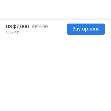
US $7,000
$12,000
Buy options
Save 42%
United States
© 2026 Stillwhite
·
Privacy
·
Terms
·
Copyright