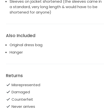
Sleeves on jacket shortened (the sleeves came in
a standard, very long length & would have to be
shortened for anyone)
Also Included
Original dress bag
Hanger
Returns
Misrepresented
Damaged
Counterfeit
Never arrives