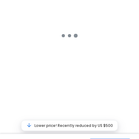
Lower price! Recently reduced by US $500