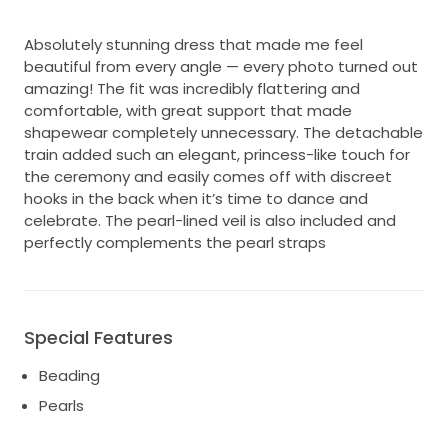
Absolutely stunning dress that made me feel
beautiful from every angle — every photo turned out
amazing! The fit was incredibly flattering and
comfortable, with great support that made
shapewear completely unnecessary. The detachable
train added such an elegant, princess-like touch for
the ceremony and easily comes off with discreet
hooks in the back when it’s time to dance and
celebrate. The pearl-lined veil is also included and
perfectly complements the pearl straps
Special Features
Beading
Pearls