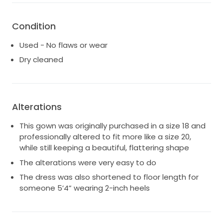
Condition
Used - No flaws or wear
Dry cleaned
Alterations
This gown was originally purchased in a size 18 and
professionally altered to fit more like a size 20,
while still keeping a beautiful, flattering shape
The alterations were very easy to do
The dress was also shortened to floor length for
someone 5’4” wearing 2-inch heels