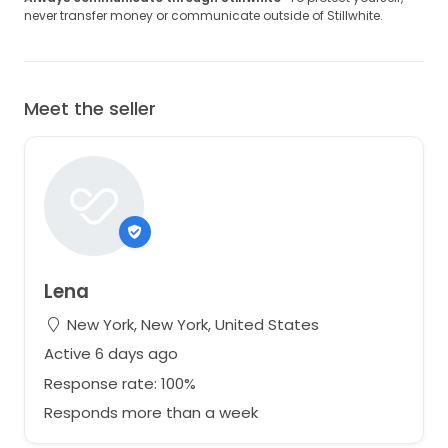
never transfer money or communicate outside of Stillwhite.
Meet the seller
Lena
New York, New York, United States
Active 6 days ago
Response rate: 100%
Responds more than a week