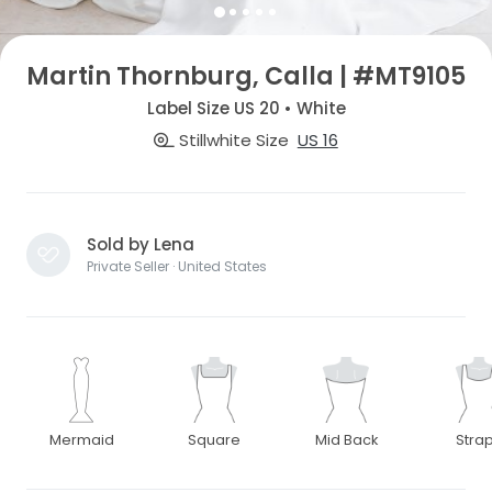
Martin Thornburg, Calla | #MT9105
Label Size US 20 • White
Stillwhite Size
US 16
Sold by Lena
Private Seller · United States
Mermaid
Square
Mid Back
Stra