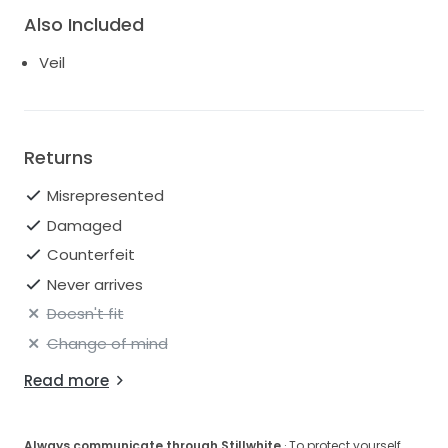
Also Included
Veil
Returns
Misrepresented
Damaged
Counterfeit
Never arrives
Doesn't fit
Change of mind
Read more
Always communicate through Stillwhite
· To protect yourself,