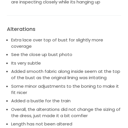
are inspecting closely while its hanging up
Alterations
Extra lace over top of bust for slightly more
coverage
See the close up bust photo
Its very subtle
Added smooth fabric along inside seem at the top
of the bust as the original lining was irritating
Some minor adjustments to the boning to make it
fit nicer
Added a bustle for the train
Overall, the alterations did not change the sizing of
the dress, just made it a bit comfier
Length has not been altered