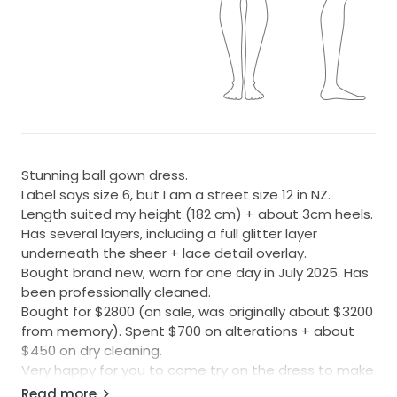
Stunning ball gown dress.
Label says size 6, but I am a street size 12 in NZ.
Length suited my height (182 cm) + about 3cm heels.
Has several layers, including a full glitter layer
underneath the sheer + lace detail overlay.
Bought brand new, worn for one day in July 2025. Has
been professionally cleaned.
Bought for $2800 (on sale, was originally about $3200
from memory). Spent $700 on alterations + about
$450 on dry cleaning.
Very happy for you to come try on the dress to make
sure it fits, in Hamilton. Feel free to PM me for more
Read more