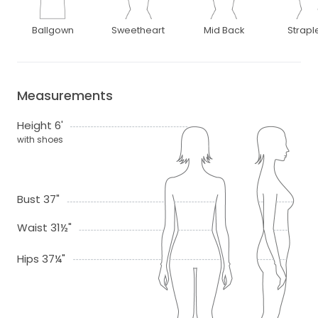
Ballgown
Sweetheart
Mid Back
Strapl
Measurements
Height 6'
with shoes
Bust 37"
Waist 31½"
Hips 37¼"