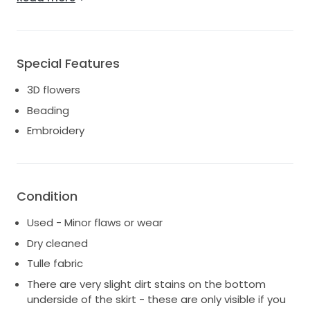
photos.
See this link for the designer's website (website
shows mocha colour, I am selling ivory colour)
https://madilane.com/product/pandora/
Special Features
3D flowers
Beading
Embroidery
Condition
Used - Minor flaws or wear
Dry cleaned
Tulle fabric
There are very slight dirt stains on the bottom
underside of the skirt - these are only visible if you