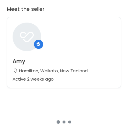
Meet the seller
Amy
Hamilton, Waikato, New Zealand
Active 2 weeks ago