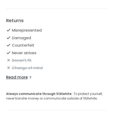
Returns
Misrepresented
Damaged
Counterfeit
Never arrives
Doesn't fit
Change of mind
Read more
Always communicate through Stillwhite
· To protect yourself,
never transfer money or communicate outside of Stillwhite.