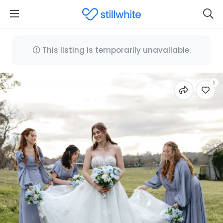
This listing is temporarily unavailable.
1