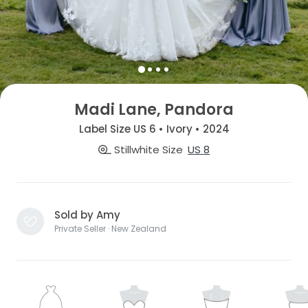
Madi Lane, Pandora
Label Size US 6 • Ivory • 2024
Stillwhite Size
US 8
Sold by Amy
Private Seller · New Zealand