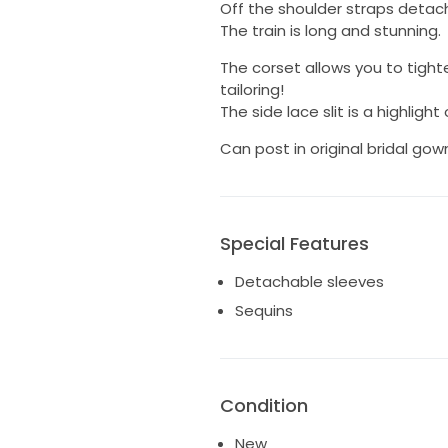
Off the shoulder straps detach 
The train is long and stunning.
The corset allows you to tighte
tailoring!
The side lace slit is a highlight
Can post in original bridal go
Special Features
Detachable sleeves
Sequins
Condition
New