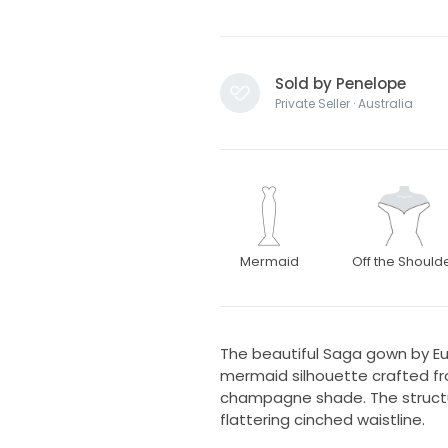
Sold by Penelope
Private Seller · Australia
Mermaid
Off the Should
The beautiful Saga gown by Eu
mermaid silhouette crafted fr
champagne shade. The structu
flattering cinched waistline.