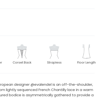
er
Corset Back
Strapless
Floor Length
ropean designer @evalendel is an off-the-shoulder,
om lightly sequenced French Chantilly lace in a warm
red bodice is asymmetrically gathered to provide a