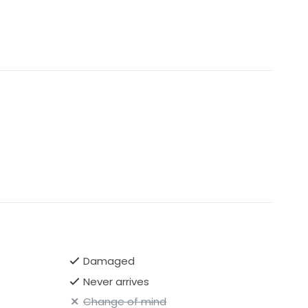
Damaged
Never arrives
Change of mind