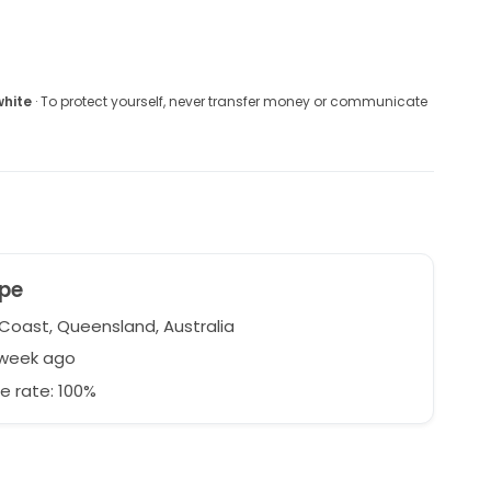
white
· To protect yourself, never transfer money or communicate
pe
Coast, Queensland, Australia
 week ago
e rate: 100%