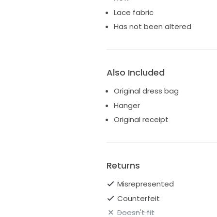
Lace fabric
Has not been altered
Also Included
Original dress bag
Hanger
Original receipt
Returns
Misrepresented
Counterfeit
Doesn't fit