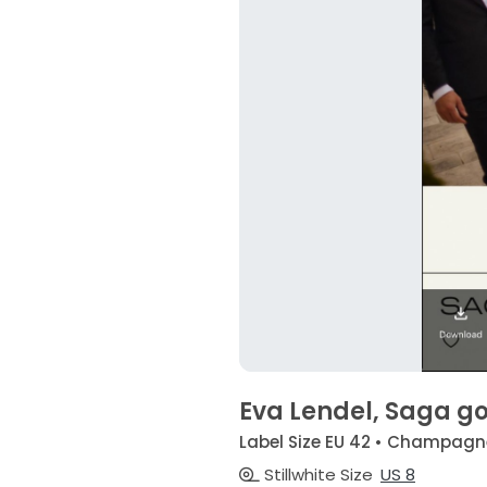
Eva Lendel, Saga g
Label Size EU 42 • Champagn
Stillwhite Size
US 8