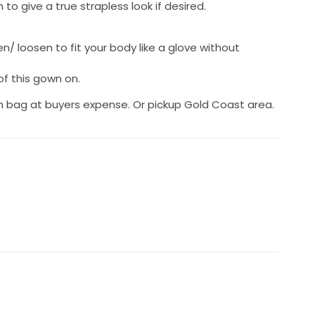
to give a true strapless look if desired.
n/ loosen to fit your body like a glove without
 of this gown on.
wn bag at buyers expense. Or pickup Gold Coast area.