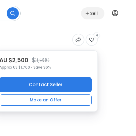
Sell
4
AU $2,500
$3,900
Approx US $1,760 • Save 36%
Contact Seller
Make an Offer