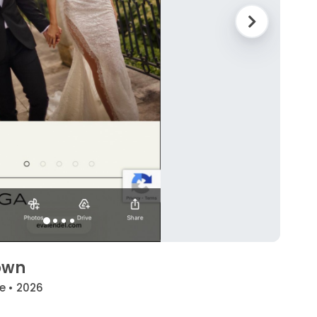
own
e • 2026