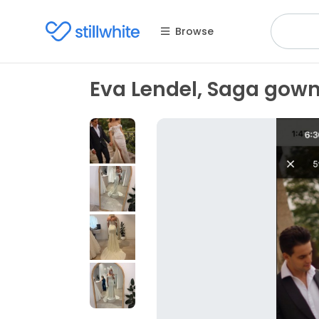
Browse
Eva Lendel, Saga gow