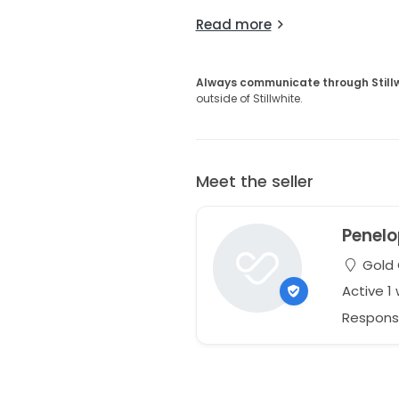
Read more
Always communicate through Still
outside of Stillwhite.
Meet the seller
Penelo
Gold 
Active 1
Respons