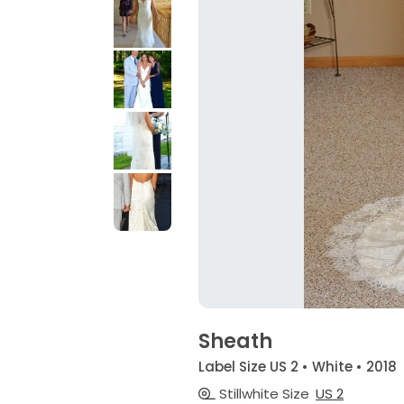
Sheath
Label Size US 2 • White • 2018
Stillwhite Size
US 2