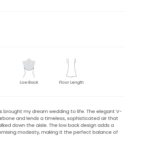
Low Back
Floor Length
ss brought my dream wedding to life. The elegant V-
rbone and lends a timeless, sophisticated air that
alked down the aisle. The low back design adds a
omising modesty, making it the perfect balance of