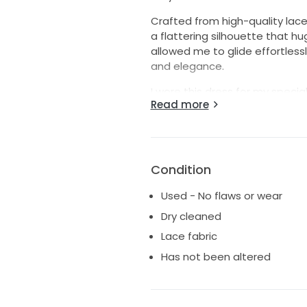
Crafted from high-quality lace
a flattering silhouette that hug
allowed me to glide effortless
and elegance.
I wore this dress for my specia
Read more
you're looking for a dress th
this is the one. It’s been gentl
adventure in like new conditio
on the happiest day of your lif
Condition
Used - No flaws or wear
Dry cleaned
Lace fabric
Has not been altered