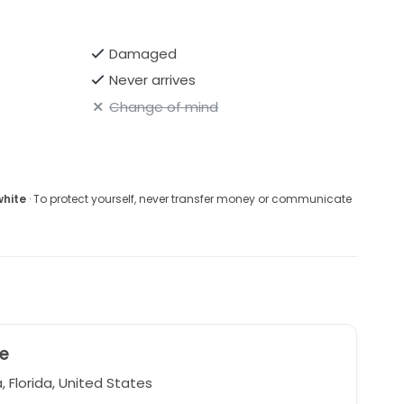
Damaged
Never arrives
Change of mind
white
· To protect yourself, never transfer money or communicate
e
 Florida, United States