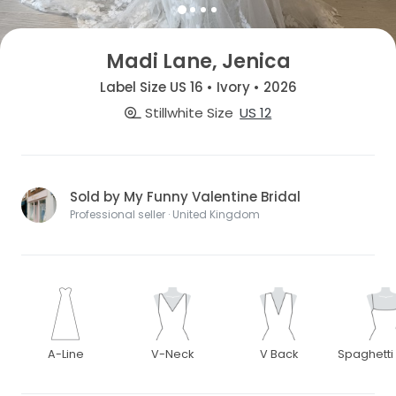
Madi Lane, Jenica
Label Size US 16 • Ivory • 2026
Stillwhite Size
US 12
Sold by My Funny Valentine Bridal
Professional seller · United Kingdom
A-Line
V-Neck
V Back
Spaghetti