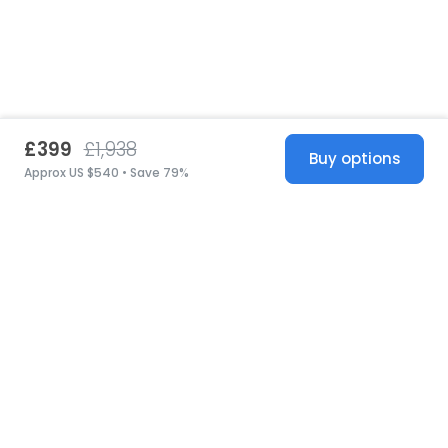
£399
£1,938
Buy options
Approx US $540 • Save 79%
United States