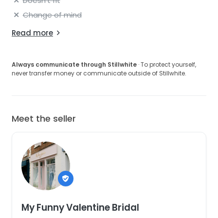
Doesn't fit
Change of mind
Read more
Always communicate through Stillwhite
· To protect yourself,
never transfer money or communicate outside of Stillwhite.
Meet the seller
My Funny Valentine Bridal