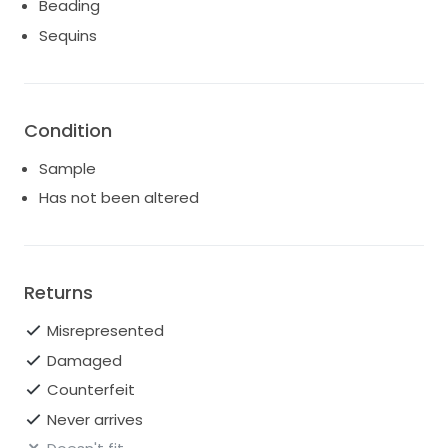
Beading
Sequins
Condition
Sample
Has not been altered
Returns
Misrepresented
Damaged
Counterfeit
Never arrives