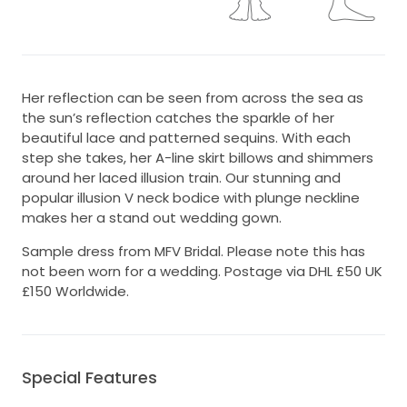
Her reflection can be seen from across the sea as
the sun’s reflection catches the sparkle of her
beautiful lace and patterned sequins. With each
step she takes, her A-line skirt billows and shimmers
around her laced illusion train. Our stunning and
popular illusion V neck bodice with plunge neckline
makes her a stand out wedding gown.
Sample dress from MFV Bridal. Please note this has
not been worn for a wedding. Postage via DHL £50 UK
£150 Worldwide.
Special Features