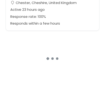
Chester, Cheshire, United Kingdom
Active 23 hours ago
Response rate: 100%
Responds within a few hours