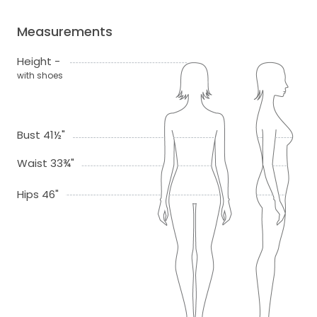
Measurements
Height -
with shoes
Bust 41½"
Waist 33¾"
Hips 46"