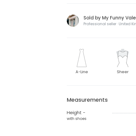
Sold by My Funny Vale
Professional seller · United 
A-Line
Sheer
Measurements
Height -
with shoes