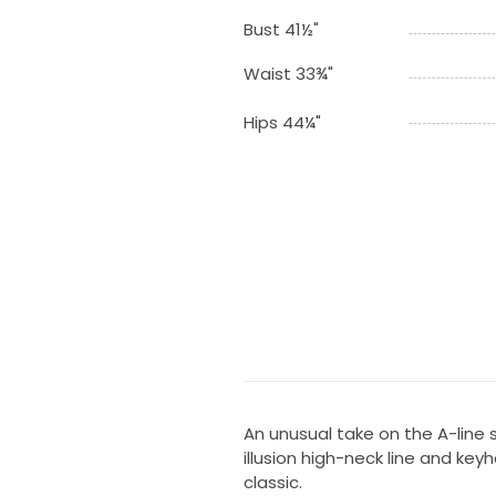
Bust 41½"
Waist 33¾"
Hips 44¼"
An unusual take on the A-line s
illusion high-neck line and ke
classic.