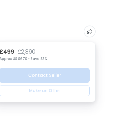
£499
£2,890
Approx US $670 • Save 83%
Contact Seller
Make an Offer