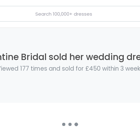
ine Bridal sold her wedding dre
iewed 177 times and sold for £450 within 3 wee