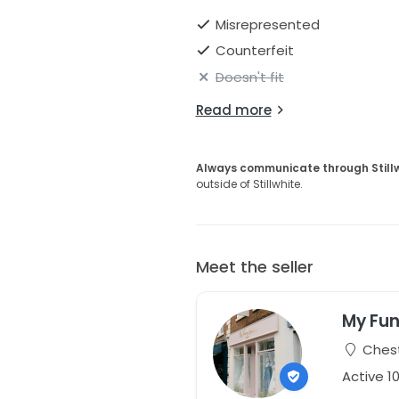
Misrepresented
Counterfeit
Doesn't fit
Read more
Always communicate through Still
outside of Stillwhite.
Meet the seller
My Fun
Chest
Active 1