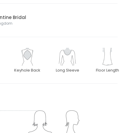
ntine Bridal
Kingdom
Keyhole Back
Long Sleeve
Floor Length