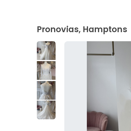
Pronovias, Hamptons