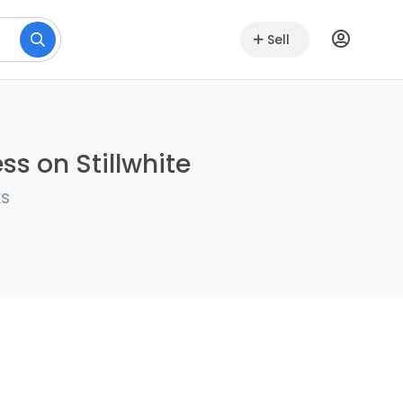
Sell
ss on Stillwhite
ks