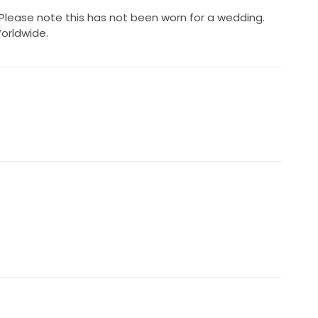
Please note this has not been worn for a wedding.
orldwide.