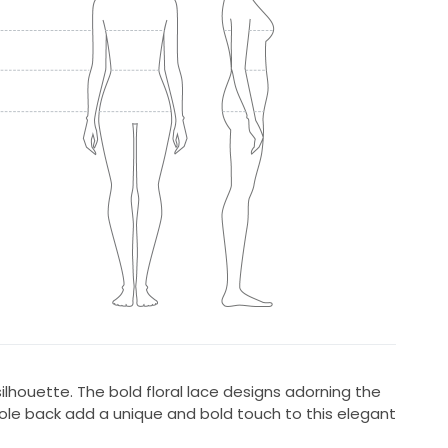
ilhouette. The bold floral lace designs adorning the
yhole back add a unique and bold touch to this elegant