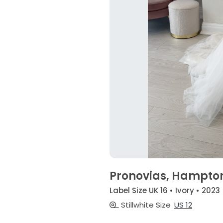
Pronovias, Hampto
Label Size UK 16 • Ivory • 2023
Stillwhite Size
US 12