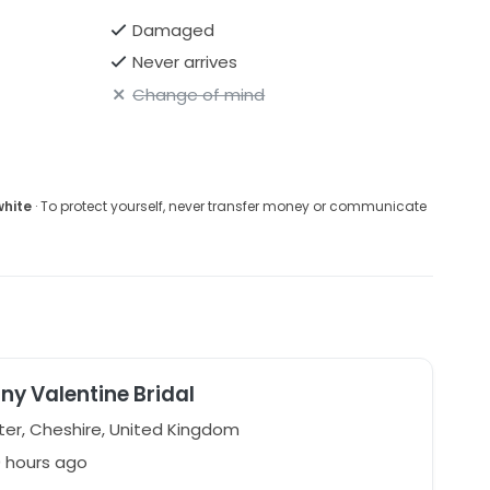
Damaged
Never arrives
Change of mind
white
· To protect yourself, never transfer money or communicate
ny Valentine Bridal
er, Cheshire, United Kingdom
0 hours ago