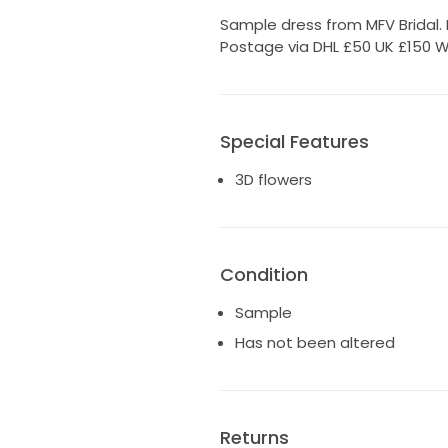
Sample dress from MFV Bridal. 
Postage via DHL £50 UK £150 W
Special Features
3D flowers
Condition
Sample
Has not been altered
Returns