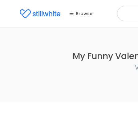
Browse
My Funny Valent
V