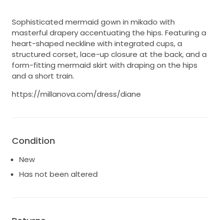
Sophisticated mermaid gown in mikado with
masterful drapery accentuating the hips. Featuring a
heart-shaped neckline with integrated cups, a
structured corset, lace-up closure at the back, and a
form-fitting mermaid skirt with draping on the hips
and a short train.
https://millanova.com/dress/diane
Condition
New
Has not been altered