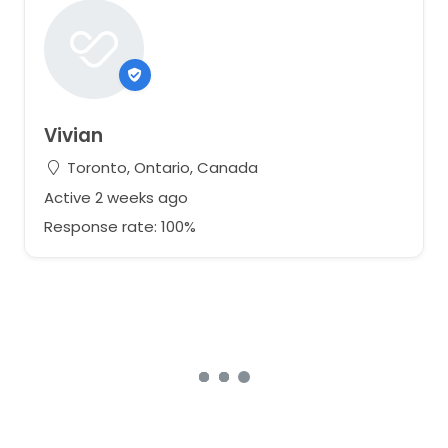
Vivian
Toronto, Ontario, Canada
Active 2 weeks ago
Response rate: 100%