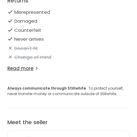
Returns
Misrepresented
Damaged
Counterfeit
Never arrives
Doesn't fit
Change of mind
Read more
Always communicate through Stillwhite
· To protect yourself,
never transfer money or communicate outside of Stillwhite.
Meet the seller