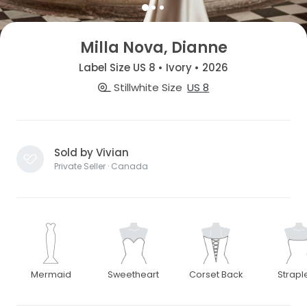
Milla Nova, Dianne
Label Size US 8 • Ivory • 2026
Stillwhite Size
US 8
Sold by Vivian
Private Seller · Canada
Mermaid
Sweetheart
Corset Back
Strapl