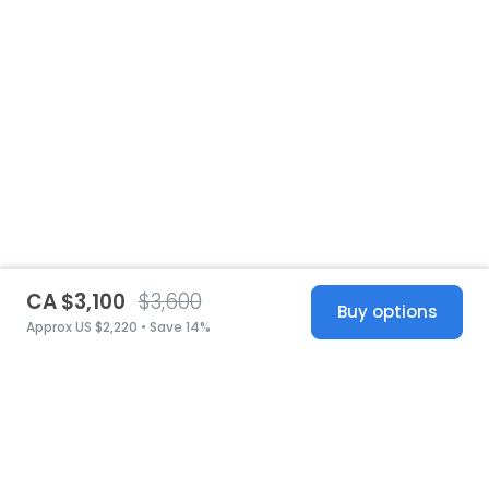
CA $3,100
$3,600
Buy options
Approx US $2,220 • Save 14%
United States