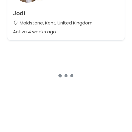
Jodi
Maidstone, Kent, United Kingdom
Active 4 weeks ago