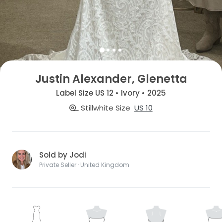
Justin Alexander, Glenetta
Label Size US 12 • Ivory • 2025
Stillwhite Size
US 10
Sold by Jodi
Private Seller · United Kingdom