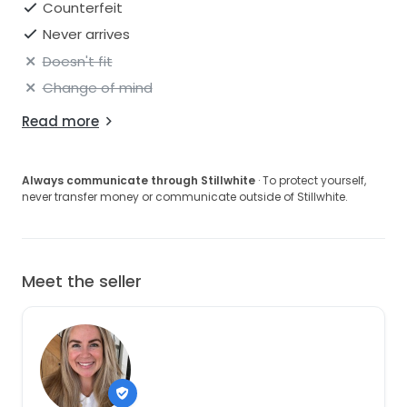
Counterfeit
Never arrives
Doesn't fit
Change of mind
Read more
Always communicate through Stillwhite
· To protect yourself,
never transfer money or communicate outside of Stillwhite.
Meet the seller