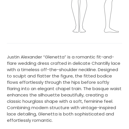
Justin Alexander “Glenetta” is a romantic fit-and-
flare wedding dress crafted in delicate Chantilly lace
with a timeless off-the-shoulder neckline. Designed
to sculpt and flatter the figure, the fitted bodice
flows effortlessly through the hips before softly
flaring into an elegant chapel train. The basque waist
enhances the silhouette beautifully, creating a
classic hourglass shape with a soft, feminine feel.
Combining modern structure with vintage-inspired
lace detailing, Glenetta is both sophisticated and
effortlessly romantic.