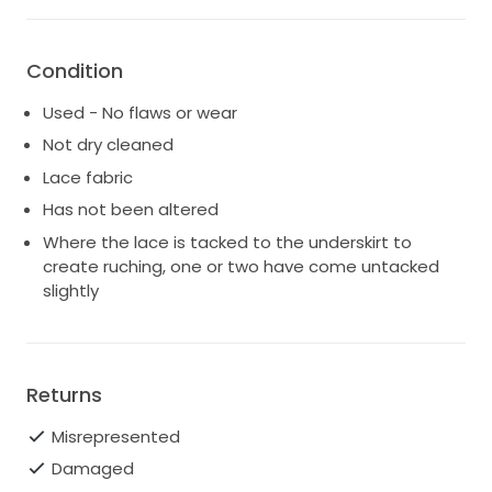
Condition
Used - No flaws or wear
Not dry cleaned
Lace fabric
Has not been altered
Where the lace is tacked to the underskirt to
create ruching, one or two have come untacked
slightly
Returns
Misrepresented
Damaged