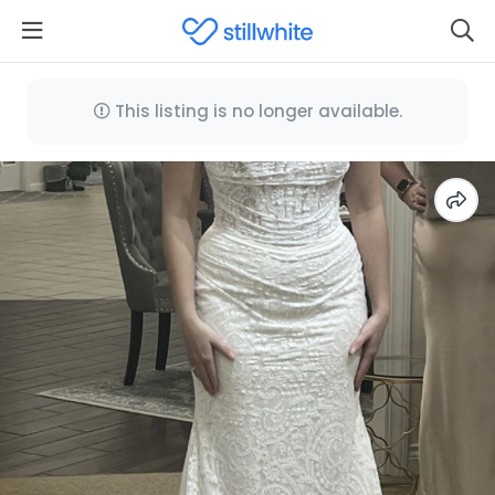
This listing is no longer available.