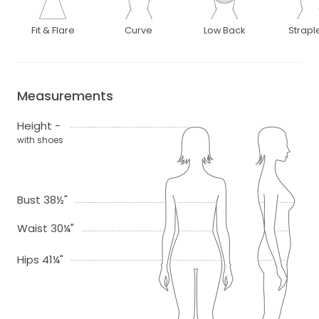
Fit & Flare
Curve
Low Back
Strapl
Measurements
Height -
with shoes
Bust 38½"
Waist 30¼"
Hips 41¼"