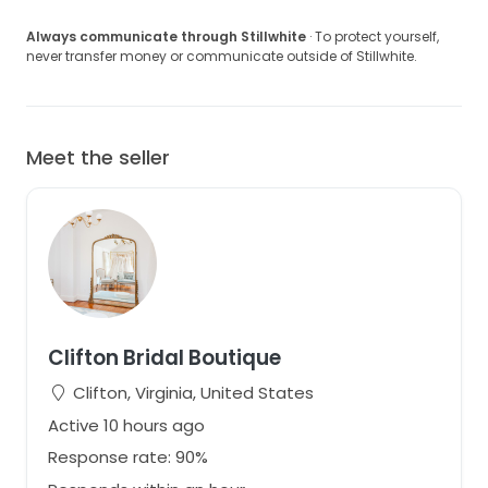
Always communicate through Stillwhite
· To protect yourself,
never transfer money or communicate outside of Stillwhite.
Meet the seller
Clifton Bridal Boutique
Clifton, Virginia, United States
Active 10 hours ago
Response rate: 90%