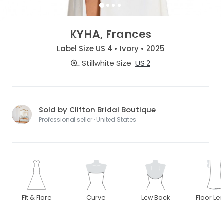
KYHA, Frances
Label Size US 4 • Ivory • 2025
Stillwhite Size
US 2
Sold by Clifton Bridal Boutique
Professional seller · United States
Fit & Flare
Curve
Low Back
Floor L