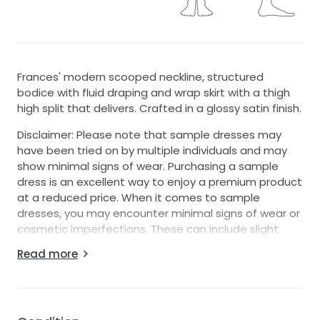
Frances' modern scooped neckline, structured
bodice with fluid draping and wrap skirt with a thigh
high split that delivers. Crafted in a glossy satin finish.
Disclaimer: Please note that sample dresses may
have been tried on by multiple individuals and may
show minimal signs of wear. Purchasing a sample
dress is an excellent way to enjoy a premium product
at a reduced price. When it comes to sample
dresses, you may encounter minimal signs of wear or
cosmetic imperfections. These can include slight
discolorations, makeup marks, loose threads, or
Read more
minor alterations that were made during fittings.
Keep in mind these damages are typically superficial
and do not compromise the overall quality or appeal
of the dress. We recommend dry cleaning most