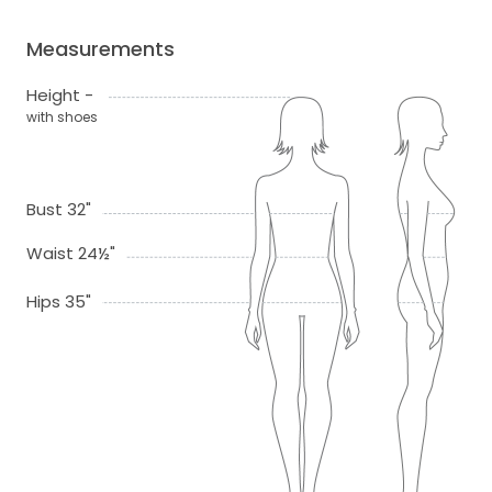
Measurements
Height -
with shoes
Bust 32"
Waist 24½"
Hips 35"