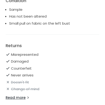
Condition
samples.
Sample
Sizing: Every designer varies in their sample sizing.
Please refer to the measurements for the accurate
Has not been altered
sizing rather than going by the label. The general rule
Small pull on fabric on the left bust
of thumb is you can take gowns in two sizes.
Returns
Misrepresented
Damaged
Counterfeit
Never arrives
Doesn't fit
Change of mind
Read more