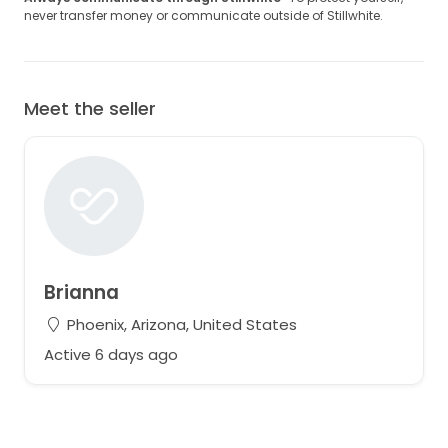
never transfer money or communicate outside of Stillwhite.
Meet the seller
Brianna
Phoenix, Arizona, United States
Active 6 days ago