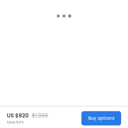
US $920
$1,999
Buy options
Save 54%