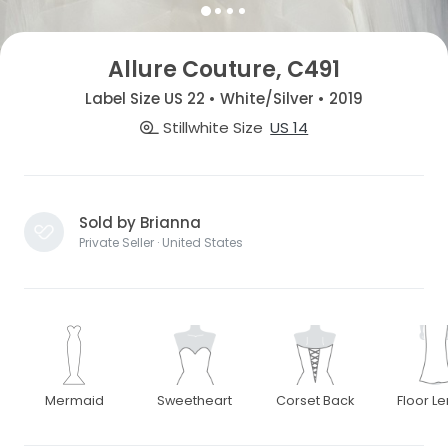
Allure Couture, C491
Label Size US 22 • White/Silver • 2019
Stillwhite Size
US 14
Sold by Brianna
Private Seller · United States
Mermaid
Sweetheart
Corset Back
Floor L