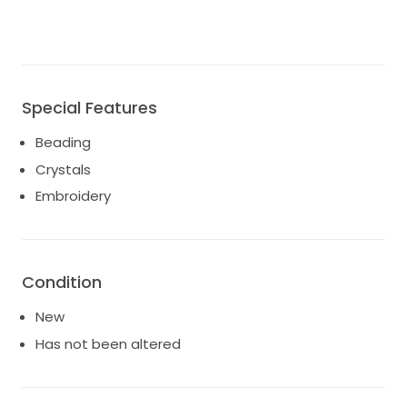
Special Features
Beading
Crystals
Embroidery
Condition
New
Has not been altered