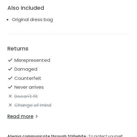
Also Included
Original dress bag
Returns
Misrepresented
Damaged
Counterfeit
Never arrives
Doesn't fit
Change of mind
Read more
Always communicate through Stillwhite
· To protect yourself,