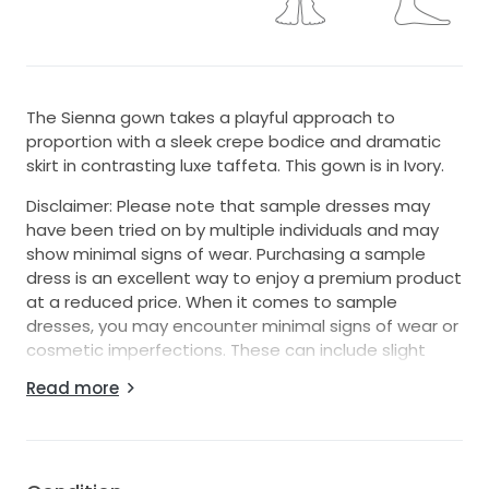
The Sienna gown takes a playful approach to
proportion with a sleek crepe bodice and dramatic
skirt in contrasting luxe taffeta. This gown is in Ivory.
Disclaimer: Please note that sample dresses may
have been tried on by multiple individuals and may
show minimal signs of wear. Purchasing a sample
dress is an excellent way to enjoy a premium product
at a reduced price. When it comes to sample
dresses, you may encounter minimal signs of wear or
cosmetic imperfections. These can include slight
discolorations, makeup marks, loose threads, or
Read more
minor alterations that were made during fittings.
Keep in mind these damages are typically superficial
and do not compromise the overall quality or appeal
of the dress. We recommend dry cleaning most