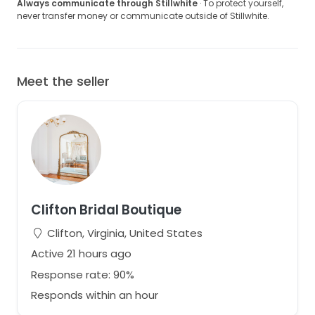
Always communicate through Stillwhite
· To protect yourself,
never transfer money or communicate outside of Stillwhite.
Meet the seller
Clifton Bridal Boutique
Clifton, Virginia, United States
Active 21 hours ago
Response rate: 90%
Responds within an hour