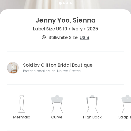
Jenny Yoo, Sienna
Label Size US 10 • Ivory • 2025
Stillwhite Size
US 8
Sold by Clifton Bridal Boutique
Professional seller · United States
Mermaid
Curve
High Back
Strapl