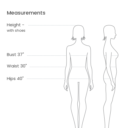
Measurements
Height -
with shoes
Bust 37"
Waist 30"
Hips 40"