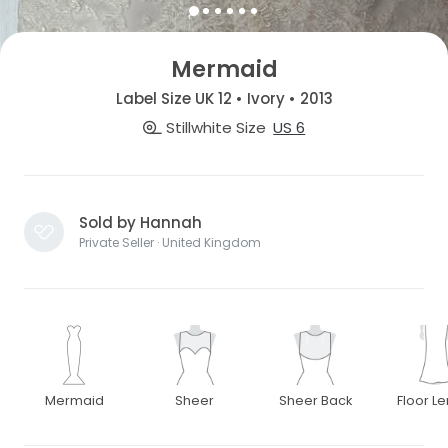
Mermaid
Label Size UK 12 • Ivory • 2013
Stillwhite Size
US 6
Sold by Hannah
Private Seller · United Kingdom
Mermaid
Sheer
Sheer Back
Floor L