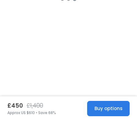
£450
£1,400
Buy options
Approx US $610 • Save 68%