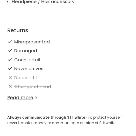
Headpiece / Hair accessory
Returns
Misrepresented
Damaged
Counterfeit
Never arrives
Doesn't fit
Change of mind
Read more
Always communicate through Stillwhite
· To protect yourself,
never transfer money or communicate outside of Stillwhite.