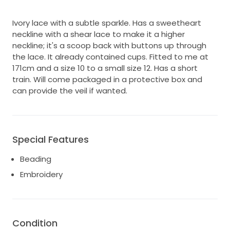
Ivory lace with a subtle sparkle. Has a sweetheart
neckline with a shear lace to make it a higher
neckline; it's a scoop back with buttons up through
the lace. It already contained cups. Fitted to me at
171cm and a size 10 to a small size 12. Has a short
train. Will come packaged in a protective box and
can provide the veil if wanted.
Special Features
Beading
Embroidery
Condition