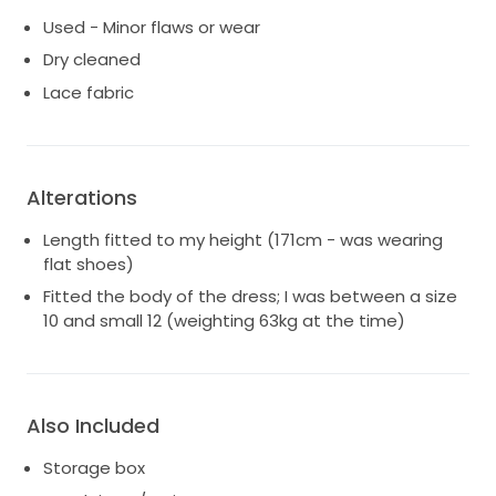
Used - Minor flaws or wear
Dry cleaned
Lace fabric
Alterations
Length fitted to my height (171cm - was wearing
flat shoes)
Fitted the body of the dress; I was between a size
10 and small 12 (weighting 63kg at the time)
Also Included
Storage box