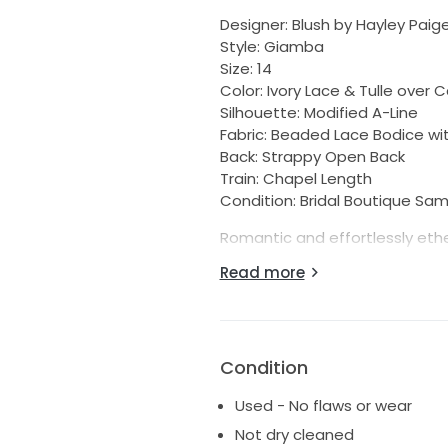
Designer: Blush by Hayley Paig
Style: Giamba
Size: 14
Color: Ivory Lace & Tulle over 
Silhouette: Modified A-Line
Fabric: Beaded Lace Bodice with
Back: Strappy Open Back
Train: Chapel Length
Condition: Bridal Boutique Sa
Romantic and effortlessly eth
features a delicately beaded la
Read more
dreamy bridal look. The plung
touch, while the modified A-l
flattering fit. The soft cashme
beautiful depth and dimension
Condition
Condition:
Used - No flaws or wear
• Bridal boutique sample
• Never worn down the aisle
Not dry cleaned