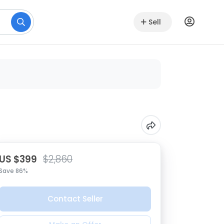
Sell
US $399
$2,860
Save 86%
Contact Seller