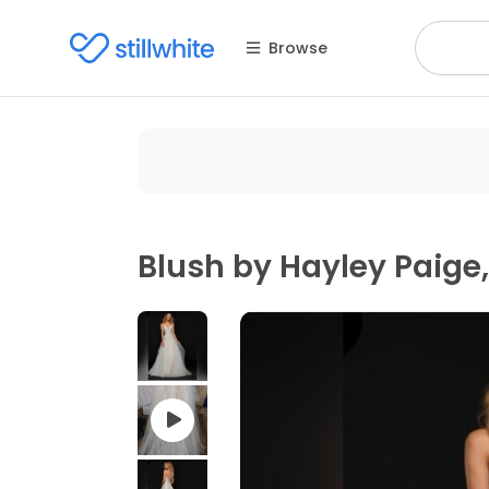
Browse
Blush by Hayley Paig