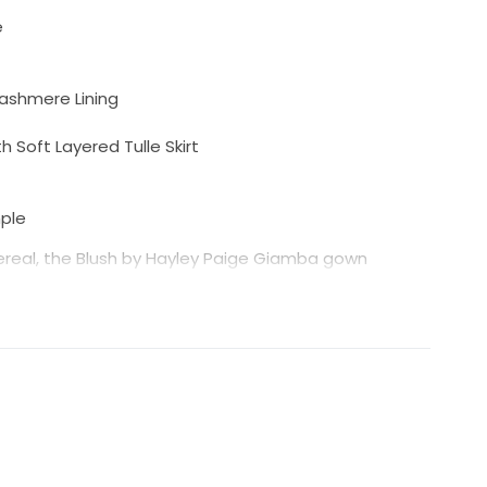
e
Cashmere Lining
 Soft Layered Tulle Skirt
mple
ereal, the Blush by Hayley Paige Giamba gown
ce bodice paired with a soft flowing tulle skirt for a
ing neckline and strappy open back add a modern
ine silhouette creates graceful movement and a
re lining beneath the ivory lace gives this gown
 in person.