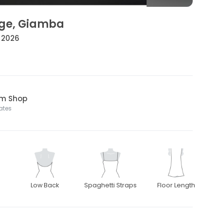
ige, Giamba
• 2026
om Shop
tates
Low Back
Spaghetti Straps
Floor Length