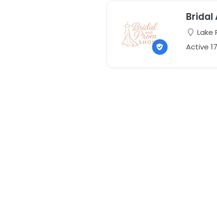
Bridal
Lake P
Active 1