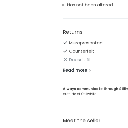
• Manufacturer tag not attac
Has not been altered
• Designer label lifting slightl
• No major flaws noted
• May show very light floor du
Perfect for the romantic, mod
Returns
and feminine designer gown wi
Misrepresented
Counterfeit
Doesn't fit
Read more
Always communicate through Still
outside of Stillwhite.
Meet the seller