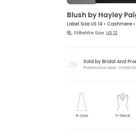
Blush by Hayley Pa
Label Size US 14 • Cashmere 
Stillwhite Size
US 12
Sold by Bridal And Pr
Professional seller · United S
A-Line
V-Neck