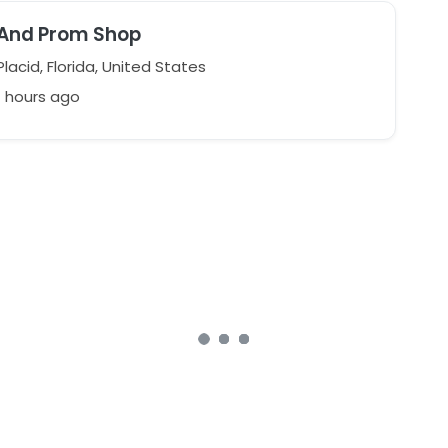
 And Prom Shop
lacid, Florida, United States
7 hours ago