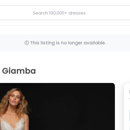
This listing is no longer available.
e, Giamba