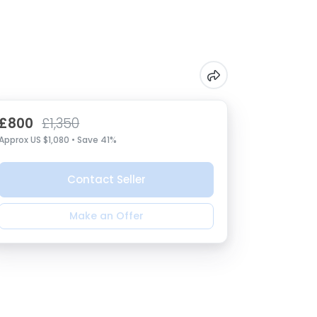
£800
£1,350
Approx US $1,080 • Save 41%
Contact Seller
Make an Offer