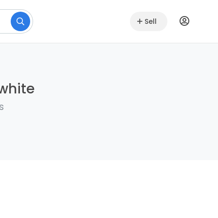
Sell
lwhite
s