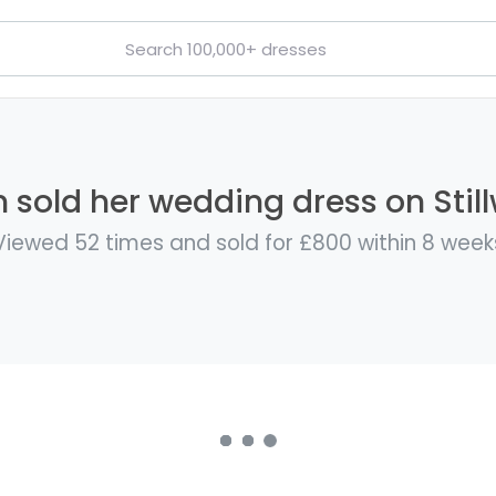
 sold her wedding dress on Stil
Viewed 52 times and sold for £800 within 8 week