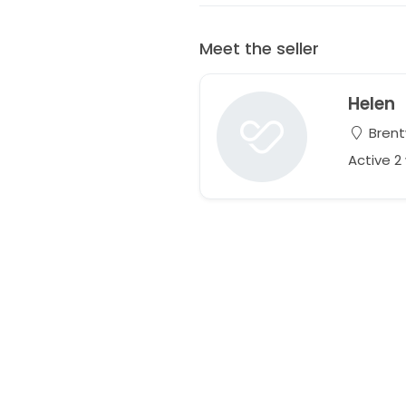
Meet the seller
Helen
Brent
Active 