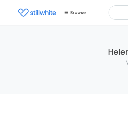
Browse
Helen