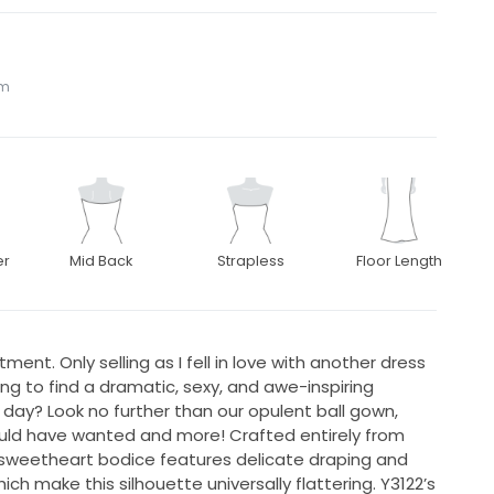
om
er
Mid Back
Strapless
Floor Length
ment. Only selling as I fell in love with another dress
ing to find a dramatic, sexy, and awe-inspiring
 day? Look no further than our opulent ball gown,
could have wanted and more! Crafted entirely from
s sweetheart bodice features delicate draping and
ch make this silhouette universally flattering. Y3122’s