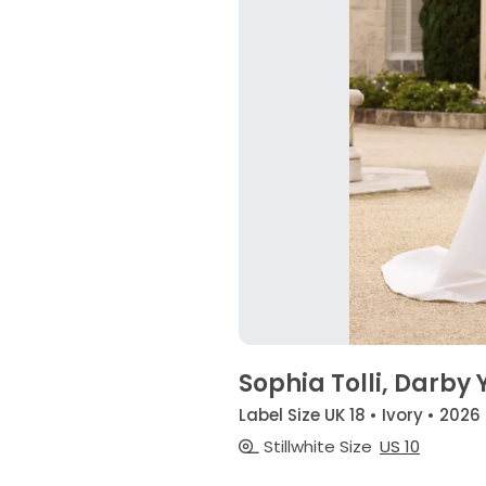
Sophia Tolli, Darby 
Label Size UK 18 • Ivory • 2026
Stillwhite Size
US 10