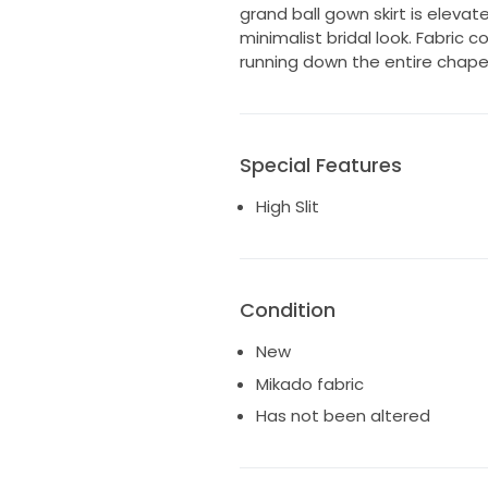
grand ball gown skirt is elevat
minimalist bridal look. Fabric 
running down the entire chapel 
Special Features
High Slit
Condition
New
Mikado fabric
Has not been altered