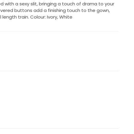
ed with a sexy slit, bringing a touch of drama to your
covered buttons add a finishing touch to the gown,
length train. Colour: Ivory, White