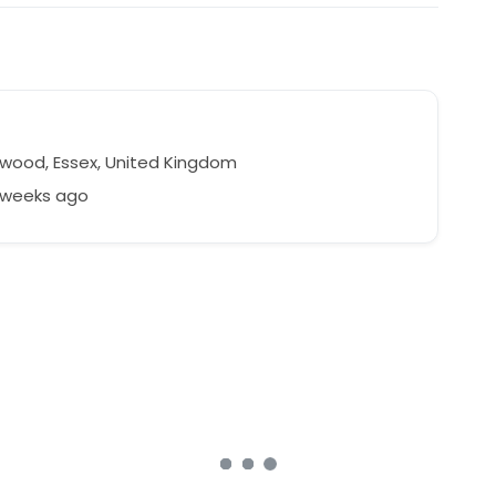
wood, Essex, United Kingdom
2 weeks ago