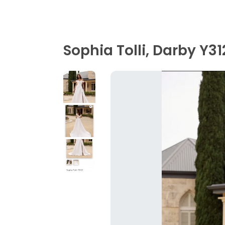
Sophia Tolli, Darby Y31