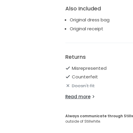
Also Included
Original dress bag
Original receipt
Returns
Misrepresented
Counterfeit
Doesn't fit
Read more
Always communicate through Still
outside of Stillwhite.