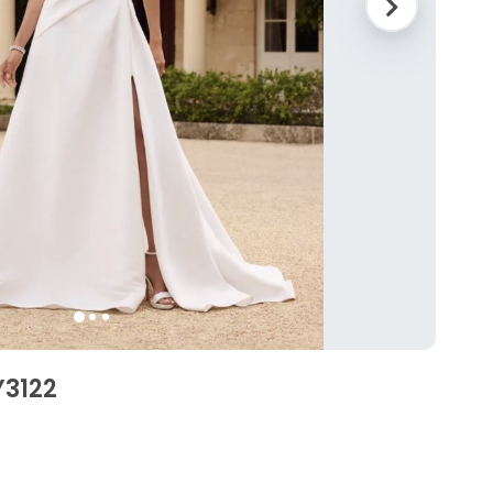
Y3122