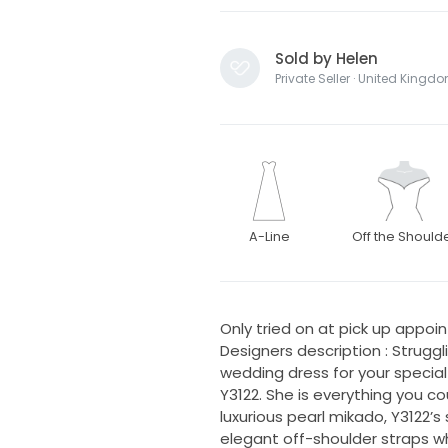
Sold by Helen
Private Seller · United Kingd
A-Line
Off the Should
Only tried on at pick up appoint
Designers description : Struggl
wedding dress for your special
Y3122. She is everything you 
luxurious pearl mikado, Y3122’
elegant off-shoulder straps whi