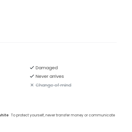
Damaged
Never arrives
Change of mind
white
· To protect yourself, never transfer money or communicate