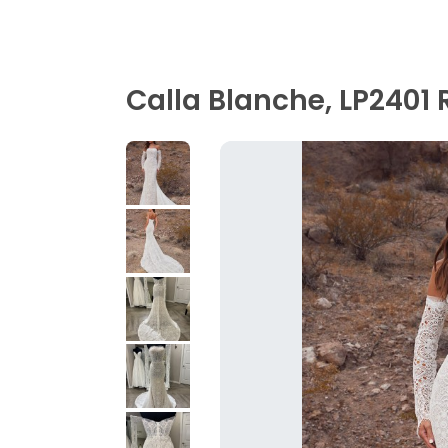
Calla Blanche, LP2401