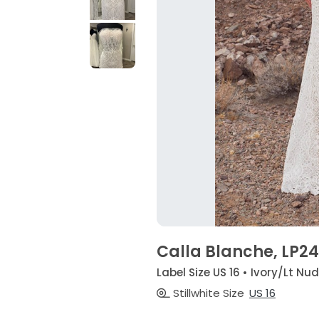
Calla Blanche, LP24
Label Size US 16 • Ivory/Lt Nu
Stillwhite Size
US 16