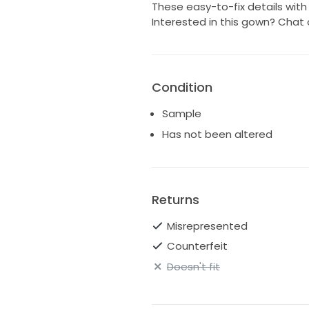
These easy-to-fix details wit
Interested in this gown? Chat 
Condition
Sample
Has not been altered
Returns
Misrepresented
Counterfeit
Doesn't fit