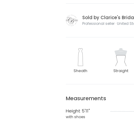
Sold by Clarice's Brida
Professional seller · United S
Sheath
Straight
Measurements
Height 5'11"
with shoes