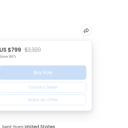
US $799
$2,320
Save 66%
Buy Now
Contact Seller
Make an Offer
Sent from
United States