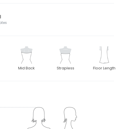
l
tates
Mid Back
Strapless
Floor Length