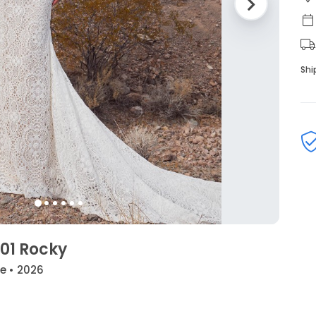
Shi
01 Rocky
de • 2026