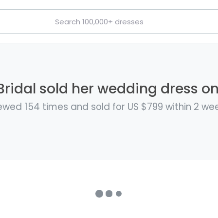
Bridal sold her wedding dress on
ewed 154 times and sold for US $799 within 2 we