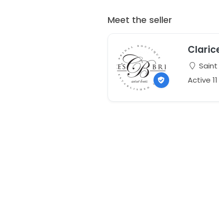
Meet the seller
Clarice
Saint 
Active 1