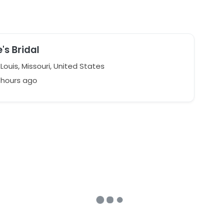
's Bridal
Louis, Missouri, United States
1 hours ago