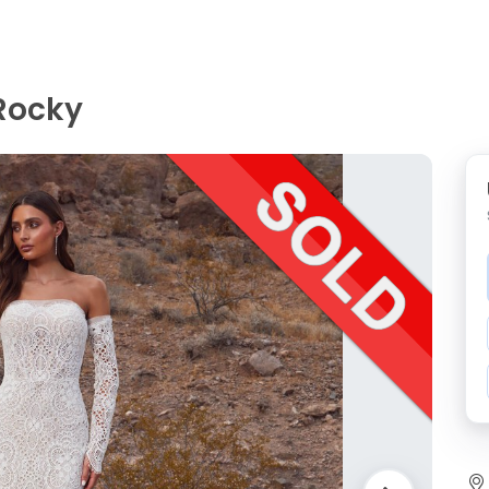
 Rocky