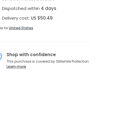
Dispatched within
4 days
Delivery cost:
US $50.49
ps to
United States
Shop with confidence
This purchase is covered by Stillwhite Protection.
Learn more