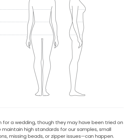
 for a wedding, though they may have been tried on
 maintain high standards for our samples, small
ons, missing beads, or zipper issues—can happen.