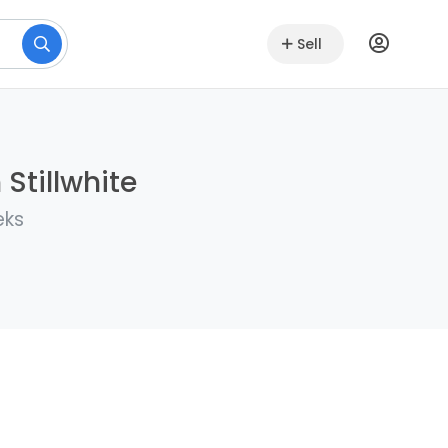
Sell
 Stillwhite
eks