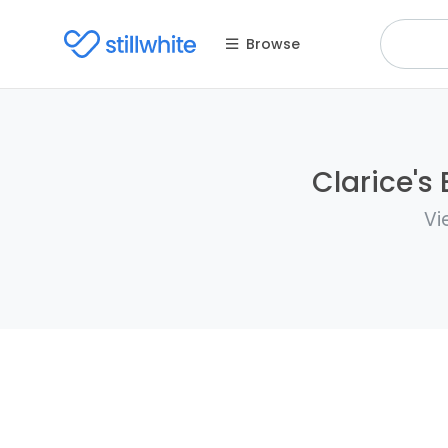
Browse
Clarice's 
Vi