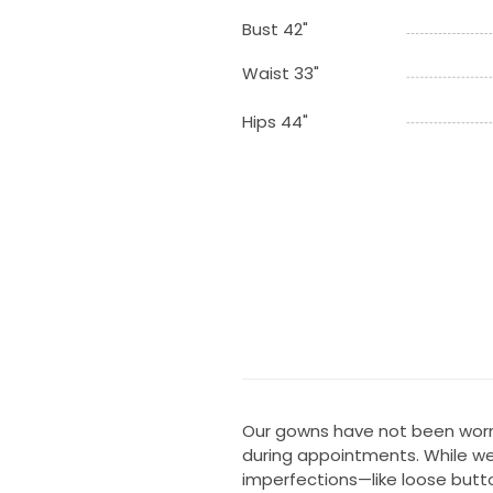
Bust 42"
Waist 33"
Hips 44"
Our gowns have not been worn
during appointments. While we
imperfections—like loose butt