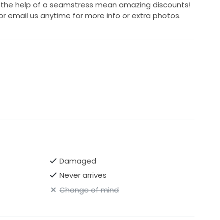
h the help of a seamstress mean amazing discounts!
or email us anytime for more info or extra photos.
Damaged
Never arrives
Change of mind