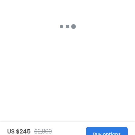
US $245
$2,800
Buy options