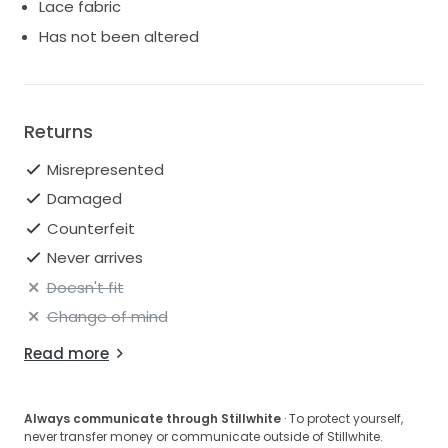
provide additional photos, measurements, or videos
Lace fabric
upon request.
Has not been altered
Returns
Misrepresented
Damaged
Counterfeit
Never arrives
Doesn't fit
Change of mind
Read more
Always communicate through Stillwhite
· To protect yourself,
never transfer money or communicate outside of Stillwhite.