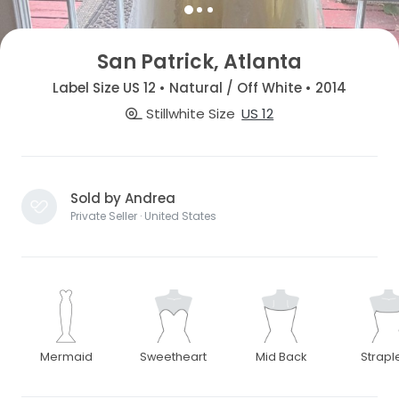
San Patrick, Atlanta
Label Size US 12 • Natural / Off White • 2014
Stillwhite Size
US 12
Sold by Andrea
Private Seller · United States
Mermaid
Sweetheart
Mid Back
Strapl