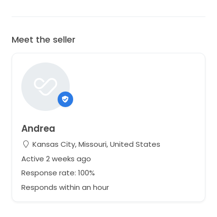
Meet the seller
Andrea
Kansas City, Missouri, United States
Active 2 weeks ago
Response rate: 100%
Responds within an hour