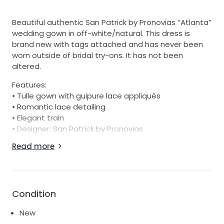
Beautiful authentic San Patrick by Pronovias “Atlanta”
wedding gown in off-white/natural. This dress is
brand new with tags attached and has never been
worn outside of bridal try-ons. It has not been
altered.
Features:
• Tulle gown with guipure lace appliqués
• Romantic lace detailing
• Elegant train
• Designer: San Patrick by Pronovias
• Style: Atlanta
Read more
• Condition: New with tags
• Alterations: None
• Color: Natural / Off White
• Size: Bridal 12
Condition
Perfect for a bride looking for a designer gown at a
New
significant discount from boutique pricing. Happy to