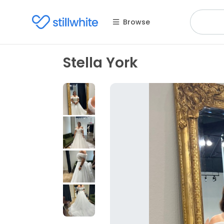
Browse
Stella York