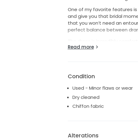
One of my favorite features i
and give you that bridal mom
that you won’t need an entourag
perfect balance between dram
The dress is incredibly comfort
Read more
places, allowing you to enjoy 
stunning beaded and jeweled b
can easily elevate the look for
faux fur shoulder wrap that w
to an unexpected 80-degree Jan
Condition
If you're looking for a gown th
Used - Minor flaws or wear
being overly fussy, this dress i
Dry cleaned
the moment I put it on, and I 
Chiffon fabric
on their big day.
Alterations