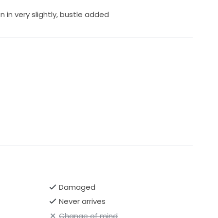
in very slightly, bustle added
Damaged
Never arrives
Change of mind