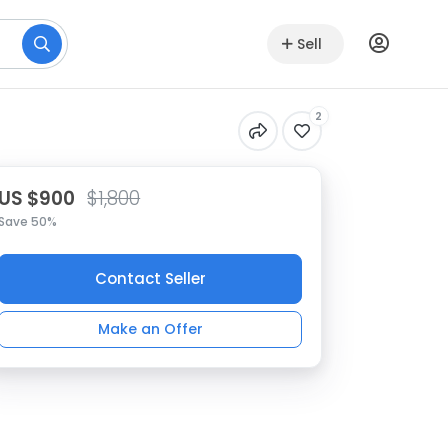
Sell
2
US $900
$1,800
Save 50%
Contact Seller
Make an Offer