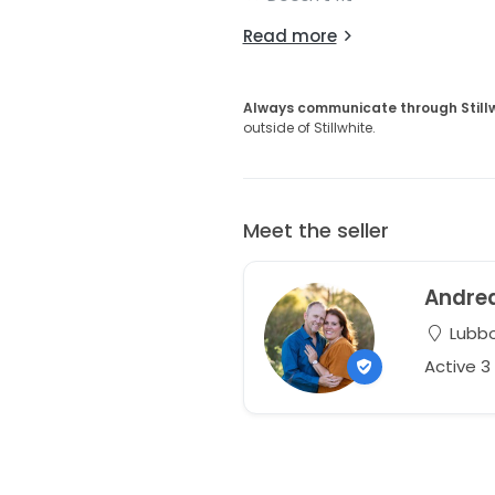
Read more
Always communicate through Still
outside of Stillwhite.
Meet the seller
Andre
Lubbo
Active 