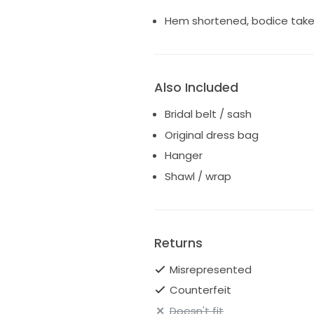
Hem shortened, bodice taken 
Also Included
Bridal belt / sash
Original dress bag
Hanger
Shawl / wrap
Returns
Misrepresented
Counterfeit
Doesn't fit