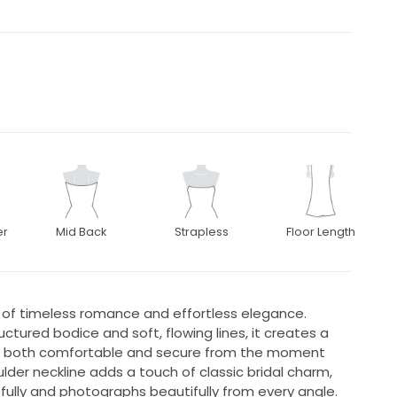
er
Mid Back
Strapless
Floor Length
d of timeless romance and effortless elegance.
uctured bodice and soft, flowing lines, it creates a
els both comfortable and secure from the moment
lder neckline adds a touch of classic bridal charm,
efully and photographs beautifully from every angle.