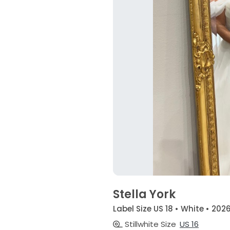
Stella York
Label Size US 18 • White • 202
Stillwhite Size
US 16