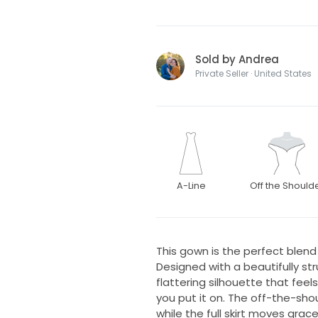
Sold by Andrea
Private Seller · United States
A-Line
Off the Should
This gown is the perfect blen
Designed with a beautifully str
flattering silhouette that fe
you put it on. The off-the-shou
while the full skirt moves grac