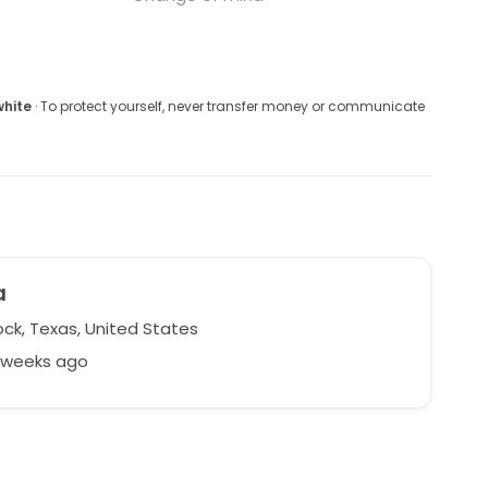
white
· To protect yourself, never transfer money or communicate
a
ck, Texas, United States
3 weeks ago