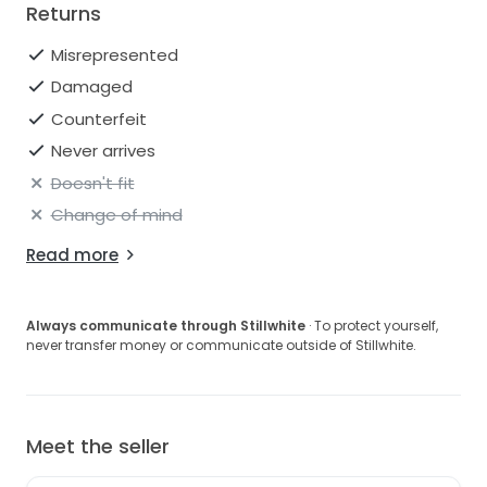
Returns
Misrepresented
Damaged
Counterfeit
Never arrives
Doesn't fit
Change of mind
Read more
Always communicate through Stillwhite
· To protect yourself,
never transfer money or communicate outside of Stillwhite.
Meet the seller