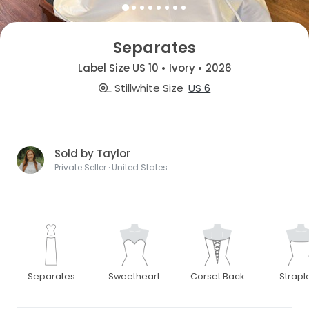
Separates
Label Size US 10 • Ivory • 2026
Stillwhite Size
US 6
Sold by Taylor
Private Seller · United States
Separates
Sweetheart
Corset Back
Strapl