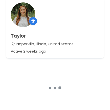
Taylor
Naperville, Illinois, United States
Active 2 weeks ago