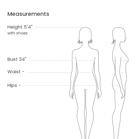
Measurements
Height 5'4"
with shoes
Bust 34"
Waist -
Hips -