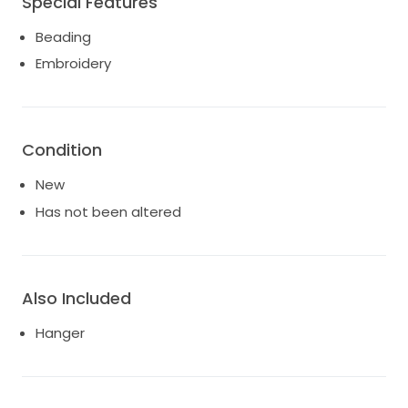
Special Features
Beading
Embroidery
Condition
New
Has not been altered
Also Included
Hanger