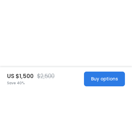
US $1,500
$2,500
Buy options
Save 40%
United States