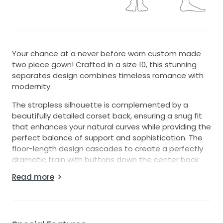
Your chance at a never before worn custom made
two piece gown! Crafted in a size 10, this stunning
separates design combines timeless romance with
modernity.
The strapless silhouette is complemented by a
beautifully detailed corset back, ensuring a snug fit
that enhances your natural curves while providing the
perfect balance of support and sophistication. The
floor-length design cascades to create a perfectly
dramatic train with buttons down the center back
seam (accompanied with a zipper for ease).
Read more
Intricate beading and exquisite embroidery adorn
the top of the gown, adding texture and subtle
sparkle. This beautiful gown is the perfect
combination of timeless and chic.